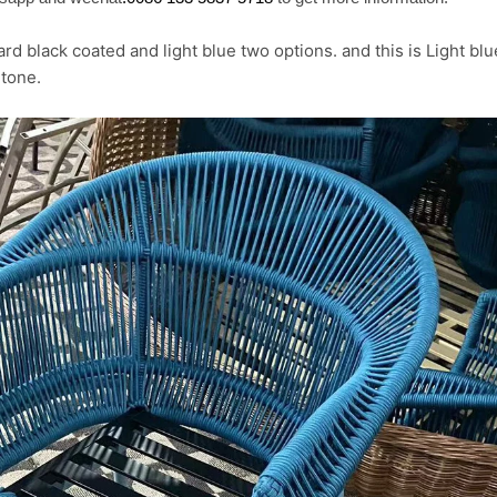
rd black coated and light blue two options. and this is Light bl
tone.