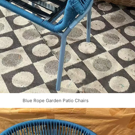
Blue Rope Garden Patio Chairs