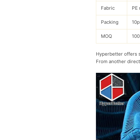
Fabric
PE 
Packing
10p
MOQ
100
Hyperbetter offers 
From another direct