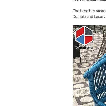
The base has standa
Durable and Luxury 