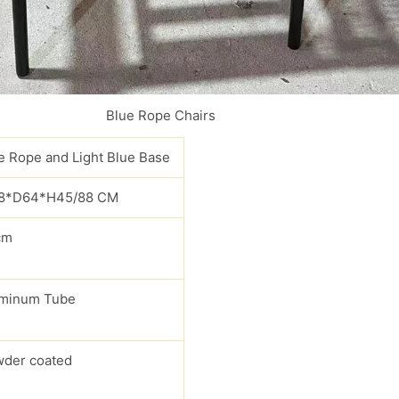
Blue Rope Chairs
e Rope and Light Blue Base
8*D64*H45/88 CM
cm
minum Tube
der coated