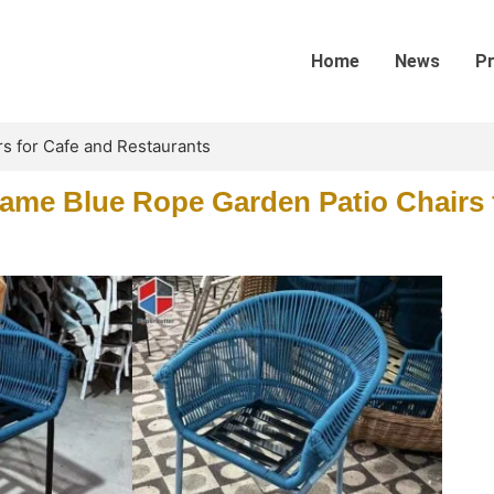
Home
News
P
s for Cafe and Restaurants
me Blue Rope Garden Patio Chairs 