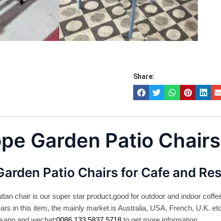
Share:
ope Garden Patio Chairs
Garden Patio Chairs for Cafe and Re
ttan chair is our super star product,good for outdoor and indoor coff
rs in this item, the mainly market is Australia, USA, French, U.K. et
tsapp and wechat
:0086 133 5837 5718
to get more information.