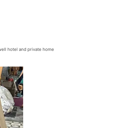
well hotel and private home