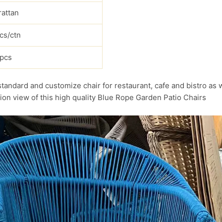
rattan
cs/ctn
pcs
standard and customize chair for restaurant, cafe and bistro as 
ion view of this high quality Blue Rope Garden Patio Chairs