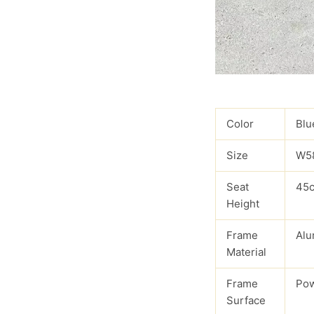
Color
Blu
Size
W5
Seat
45
Height
Frame
Alu
Material
Frame
Pow
Surface