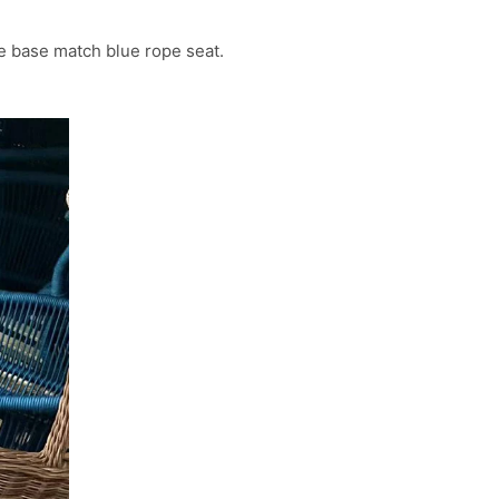
ue base match blue rope seat.