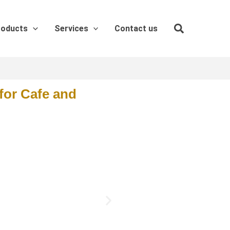
roducts
Services
Contact us
for Cafe and