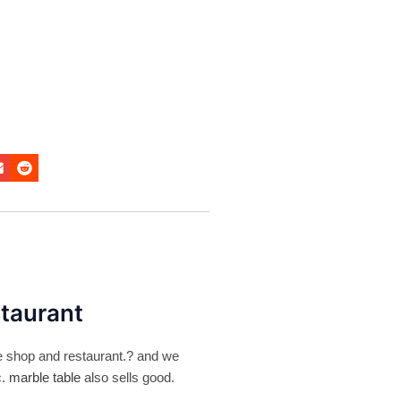
staurant
ee shop and restaurant.? and we
c.
marble table
also sells good.