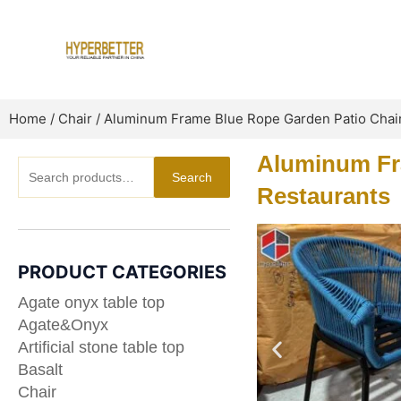
Skip
to
content
Home
/
Chair
/ Aluminum Frame Blue Rope Garden Patio Chair
Aluminum Fra
Search
Search
for:
Restaurants
PRODUCT CATEGORIES
Agate onyx table top
Agate&Onyx
Artificial stone table top
Basalt
Chair