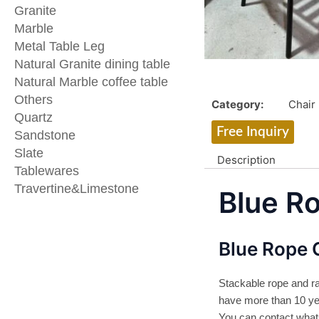
Granite
Marble
Metal Table Leg
Natural Granite dining table
Natural Marble coffee table
Others
Category:
Chair
Quartz
Free Inquiry
Sandstone
Slate
Description
Tablewares
Travertine&Limestone
Blue R
Blue Rope 
Stackable rope and ra
have more than 10 yea
You can contact wha