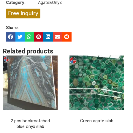
Category:
Agate&Onyx
Free Inquiry
Share:
Related products
2 pcs bookmatched
Green agate slab
blue onyx slab