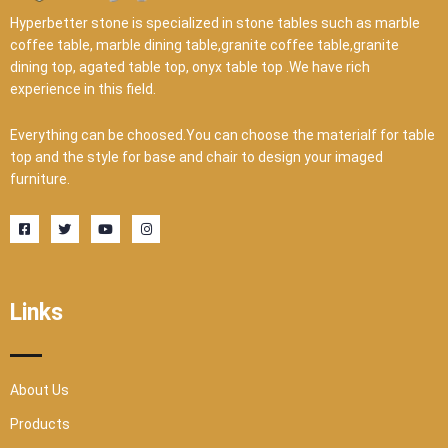
Hyperbetter stone is specialized in stone tables such as marble
coffee table, marble dining table,granite coffee table,granite
dining top, agated table top, onyx table top .We have rich
experience in this field.
Everything can be choosed.You can choose the materialf for table
top and the style for base and chair to design your imaged
furniture.
F
T
Y
I
a
w
o
n
c
i
u
s
e
t
t
t
b
t
u
a
o
e
b
g
o
r
e
r
Links
k
a
-
m
s
q
u
a
r
About Us
e
Products