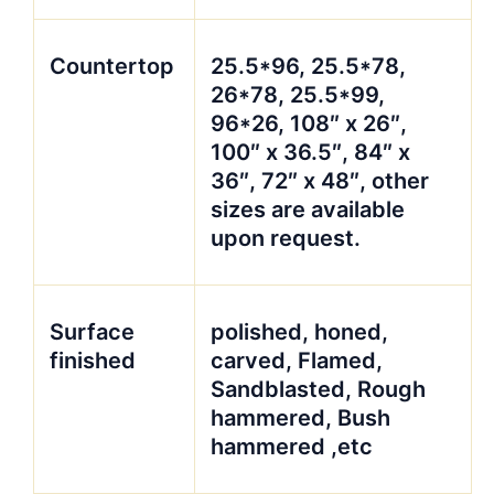
Countertop
25.5*96, 25.5*78,
26*78, 25.5*99,
96*26, 108″ x 26″,
100″ x 36.5″, 84″ x
36″, 72″ x 48″, other
sizes are available
upon request.
Surface
polished, honed,
finished
carved, Flamed,
Sandblasted, Rough
hammered, Bush
hammered ,etc