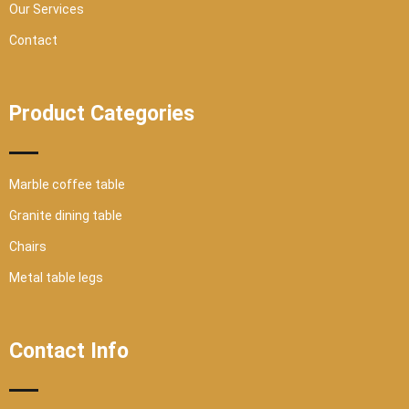
Our Services
Contact
Product Categories
Marble coffee table
Granite dining table
Chairs
Metal table legs
Contact Info