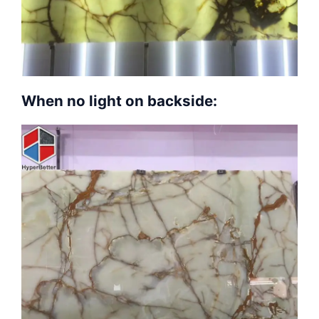
When no light on backside: