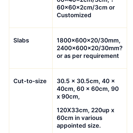
60x60x2cm/3cm or
Customized
Slabs
1800x600x20/30mm,
2400x600x20/30mm?
or as per requirement
Cut-to-size
30.5 x 30.5cm, 40 x
40cm, 60 x 60cm, 90
x 90cm,
120X33cm, 220up x
60cm in various
appointed size.