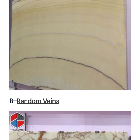
B–
Random Veins