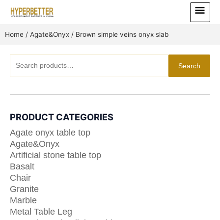
Skip
Main
to
Menu
content
Home
/
Agate&Onyx
/ Brown simple veins onyx slab
Search
Search
for:
PRODUCT CATEGORIES
Agate onyx table top
Agate&Onyx
Artificial stone table top
Basalt
Chair
Granite
Marble
Metal Table Leg