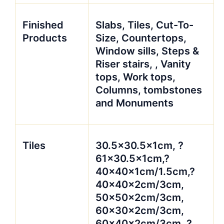
Finished
Slabs, Tiles, Cut-To-
Products
Size, Countertops,
Window sills, Steps &
Riser stairs, , Vanity
tops, Work tops,
Columns, tombstones
and Monuments
Tiles
30.5×30.5x1cm, ?
61×30.5x1cm,?
40x40x1cm/1.5cm,?
40x40x2cm/3cm,
50x50x2cm/3cm,
60x30x2cm/3cm,
60x40x2cm/3cm, ?