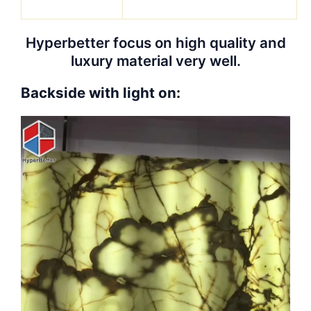
Hyperbetter focus on high quality and
luxury material very well.
Backside with light on: