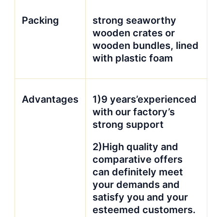
Packing
strong seaworthy
wooden crates or
wooden bundles, lined
with plastic foam
Advantages
1)9 years’experienced
with our factory’s
strong support
2)High quality and
comparative offers
can definitely meet
your demands and
satisfy you and your
esteemed customers.