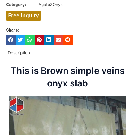
Category:
Agate&Onyx
Free Inquiry
Share:
Description
This is Brown simple veins
onyx slab