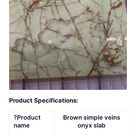
Product Specifications:
?Product
Brown simple veins
name
onyx slab