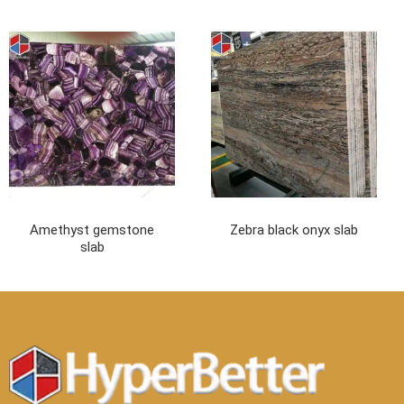
Amethyst gemstone
Zebra black onyx slab
slab