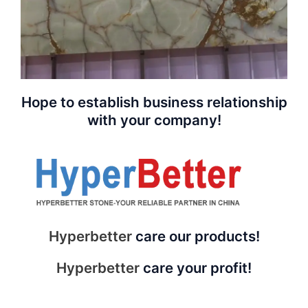
Hope to establish business relationship
with your company!
Hyperbetter
care our products!
Hyperbetter
care your profit!