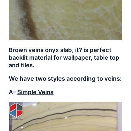
Brown veins onyx slab, it? is perfect
backlit material for wallpaper, table top
and tiles.
We have two styles according to veins:
A–
Simple Veins