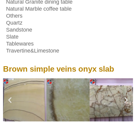
Natural Granite dining table
Natural Marble coffee table
Others
Quartz
Sandstone
Slate
Tablewares
Travertine&Limestone
Brown simple veins onyx slab