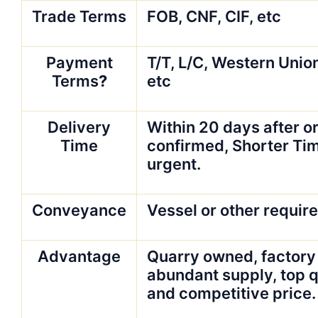
Trade Terms
FOB, CNF, CIF, etc
Payment
T/T, L/C, Western Unio
Terms
?
etc
Delivery
Within 20 days after or
Time
confirmed, Shorter Tim
urgent.
Conveyance
Vessel or other requir
Advantage
Quarry owned, factory
abundant supply, top q
and competitive price.