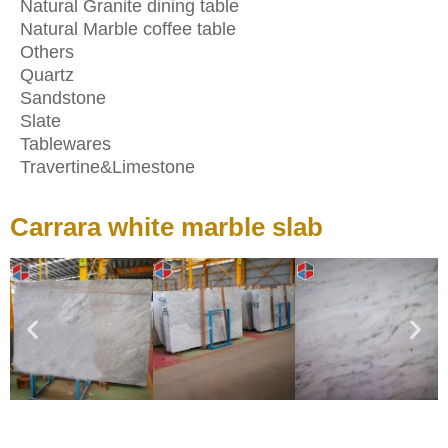
Natural Granite dining table
Natural Marble coffee table
Others
Quartz
Sandstone
Slate
Tablewares
Travertine&Limestone
Carrara white marble slab