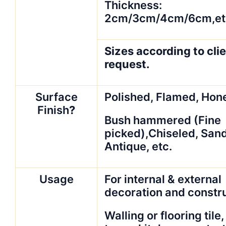
Thickness:
2cm/3cm/4cm/6cm,et
Sizes according to clie
request.
Surface
Polished, Flamed, Hon
Finish
?
Bush hammered (Fine
picked),Chiseled, San
Antique, etc.
Usage
For internal & external
decoration and constr
Walling or flooring tile,