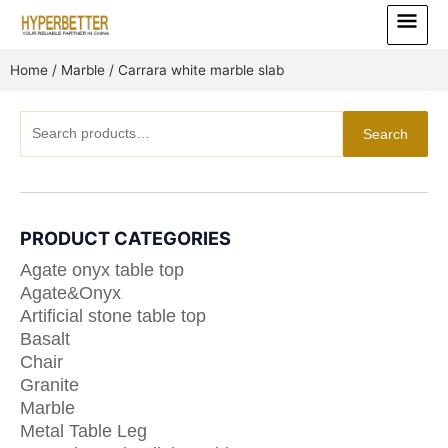
Skip
Main
to
Menu
content
Home
/
Marble
/ Carrara white marble slab
Search
Search
for:
PRODUCT CATEGORIES
Agate onyx table top
Agate&Onyx
Artificial stone table top
Basalt
Chair
Granite
Marble
Metal Table Leg