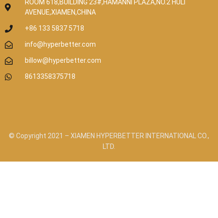
ROOM 618,BUILDING 23#,HAMANNI PLAZA,NO.2 HULI
AVENUE,XIAMEN,CHINA
+86 133 5837 5718
info@hyperbetter.com
billow@hyperbetter.com
8613358375718
© Copyright 2021 – XIAMEN HYPERBETTER INTERNATIONAL CO.,
LTD.