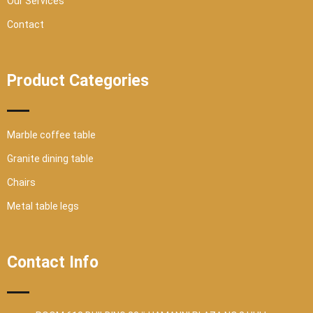
Our Services
Contact
Product Categories
Marble coffee table
Granite dining table
Chairs
Metal table legs
Contact Info