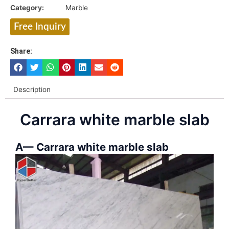
Category:
Marble
Free Inquiry
Share:
Description
Carrara white marble slab
A— Carrara white marble slab