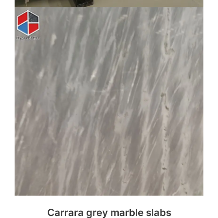
Carrara grey marble slabs