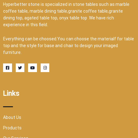
Hyperbetter stone is specialized in stone tables such as marble
coffee table, marble dining table,granite coffee table,granite
dining top, agated table top, onyx table top .We have rich
experience in this field.
Everything can be choosed.You can choose the materialf for table
top and the style for base and chair to design your imaged
furniture.
F
T
Y
I
a
w
o
n
c
i
u
s
e
t
t
t
b
t
u
a
o
e
b
g
o
r
e
r
Links
k
a
-
m
s
q
u
a
r
About Us
e
Products