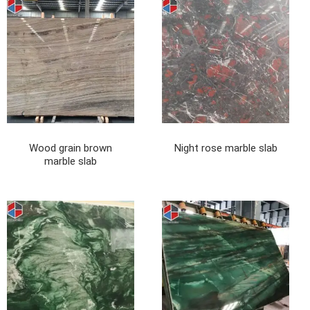
Wood grain brown
Night rose marble slab
marble slab