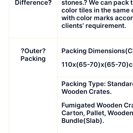
Difference
?
stones.? We can pack 
color tiles in the same
with color marks accor
clients’ requirement.
?Outer?
Packing Dimensions(C
Packing
110x(65-70)x(65-70)
Packing Type: Standar
Wooden Crates.
Fumigated Wooden Crat
Carton, Pallet, Woode
Bundle(Slab).