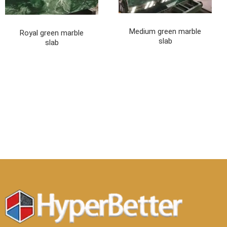
Medium green marble
Royal green marble
slab
slab