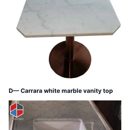
D— Carrara white marble vanity top