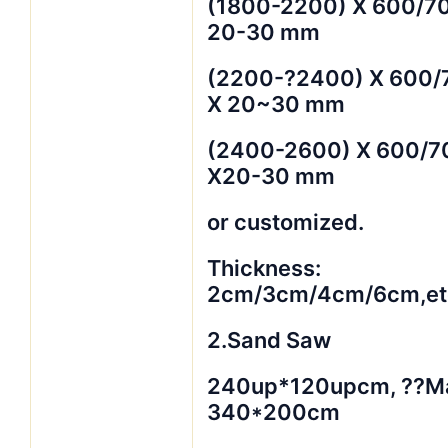
(1800-2200) X 600/7
20-30 mm
(2200-?2400) X 600/
X 20~30 mm
(2400-2600) X 600/7
X20-30 mm
or customized.
Thickness:
2cm/3cm/4cm/6cm,et
2.Sand Saw
240up*120upcm, ??M
340*200cm