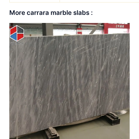
More carrara marble slabs :