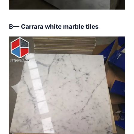
B— Carrara white marble tiles