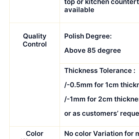
top or kitchen counter
available
Quality
Polish Degree:
Control
Above 85 degree
Thickness Tolerance :
/-0.5mm for 1cm thick
/-1mm for 2cm thickne
or as customers’ reque
Color
No color Variation for 