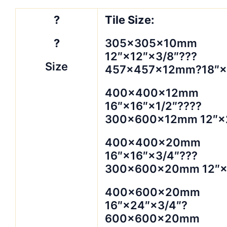
?
Tile Size:
?
305×305×10mm
12″×12″×3/8″???
Size
457×457×12mm?18″×1
400×400×12mm
16″×16″×1/2″????
300×600×12mm 12″×2
400×400×20mm
16″×16″×3/4″???
300×600×20mm 12″×
400×600×20mm
16″×24″×3/4″?
600×600×20mm