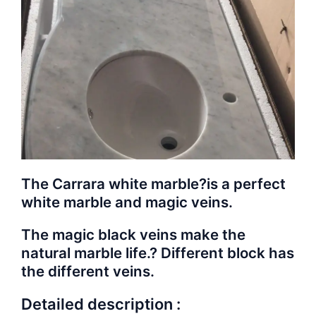
The Carrara white marble?is a perfect
white marble and magic veins.
The magic black veins make the
natural marble life.? Different block has
the different veins.
Detailed description :