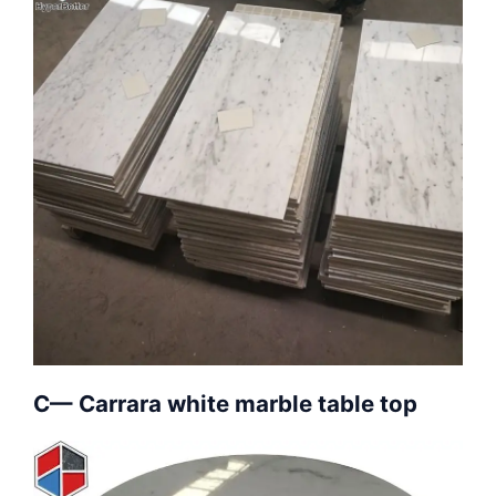
C— Carrara white marble table top