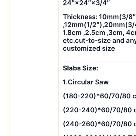
24″×24″×3/4″
Thickness: 10mm(3/8″
,12mm(1/2″),20mm(3/4
1.8cm ,2.5cm ,3cm, 4
etc.cut-to-size and an
customized size
Slabs Size:
1.Circular Saw
(180-220)*60/70/80 
(220-240)*60/70/80 
(240-260)*60/70/80 