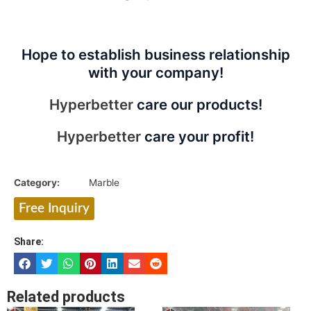
Hope to establish business relationship
with your company!
Hyperbetter
care our products!
Hyperbetter
care your profit!
Category:
Marble
Free Inquiry
Share:
Related products