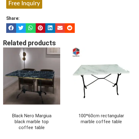
Free Inquiry
Share:
Related products
Black Nero Margiua
100*60cm rectangular
black marble top
marble coffee table
coffee table