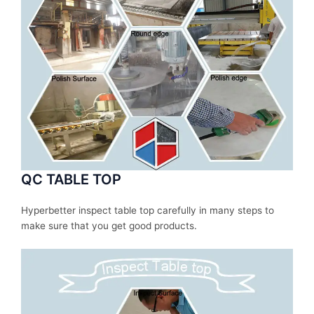
QC TABLE TOP
Hyperbetter inspect table top carefully in many steps to
make sure that you get good products.