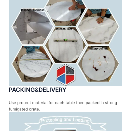
PACKING&DELIVERY
Use protect material for each table then packed in strong
fumigated crate.