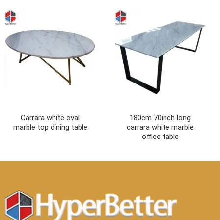
Carrara white oval
180cm 70inch long
marble top dining table
carrara white marble
office table