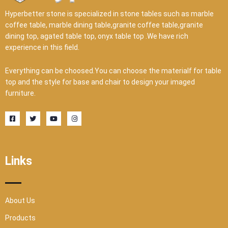
Hyperbetter stone is specialized in stone tables such as marble
coffee table, marble dining table,granite coffee table,granite
dining top, agated table top, onyx table top .We have rich
experience in this field.
Everything can be choosed.You can choose the materialf for table
top and the style for base and chair to design your imaged
furniture.
F
T
Y
I
a
w
o
n
c
i
u
s
e
t
t
t
b
t
u
a
o
e
b
g
o
r
e
r
Links
k
a
-
m
s
q
u
a
r
About Us
e
Products