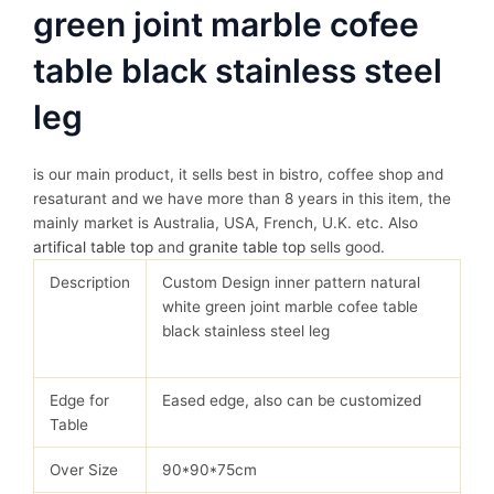
green joint marble cofee
table black stainless steel
leg
is our main product, it sells best in bistro, coffee shop and
resaturant and we have more than 8 years in this item, the
mainly market is Australia, USA, French, U.K. etc. Also
artifical table top
and
granite table top
sells good.
Description
Custom Design inner pattern natural
white green joint marble cofee table
black stainless steel leg
Edge for
Eased edge, also can be customized
Table
Over Size
90*90*75cm