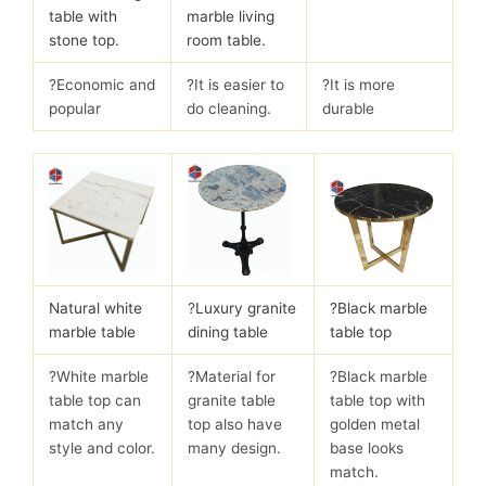
table with
marble living
stone top.
room table.
?Economic and
?It is easier to
?It is more
popular
do cleaning.
durable
Natural white
?
Luxury granite
?Black marble
marble table
dining table
table top
?White marble
?Material for
?Black marble
table top can
granite table
table top with
match any
top also have
golden metal
style and color.
many design.
base looks
match.