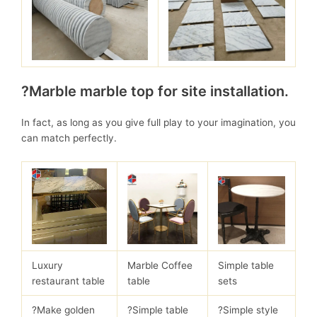
?Marble marble top for site installation.
In fact, as long as you give full play to your imagination, you
can match perfectly.
Luxury
Marble Coffee
Simple table
restaurant table
table
sets
?Make golden
?Simple table
?Simple style