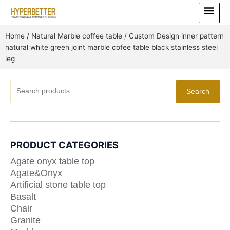
Skip
Main
to
Menu
content
Home
/
Natural Marble coffee table
/ Custom Design inner pattern
natural white green joint marble cofee table black stainless steel
leg
Search
Search
for:
PRODUCT CATEGORIES
Agate onyx table top
Agate&Onyx
Artificial stone table top
Basalt
Chair
Granite