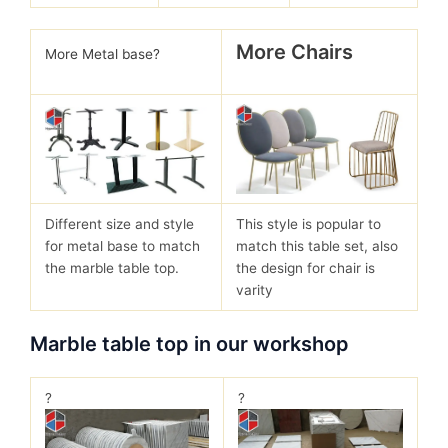
More Chairs
More Metal base?
Different size and style
This style is popular to
for metal base to match
match this table set, also
the marble table top.
the design for chair is
varity
Marble table top in our workshop
?
?