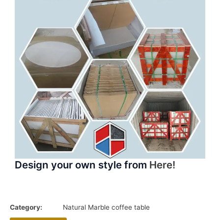
Design your own style from
Here!
Category:
Natural Marble coffee table