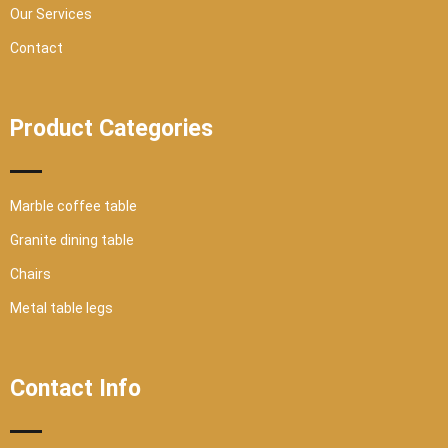
Our Services
Contact
Product Categories
Marble coffee table
Granite dining table
Chairs
Metal table legs
Contact Info