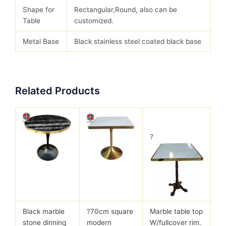
Shape for
Rectangular,Round, also can be
Table
customized.
Metal Base
Black stainless steel coated black base
Related Products
?
Black marble
?
70cm square
Marble table top
stone dinning
modern
W/fullcover rim.