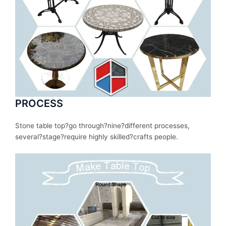
PROCESS
Stone table top?
go
through
?nine?
different
processes
,
several
?stage?
require
highly skilled?
crafts people.