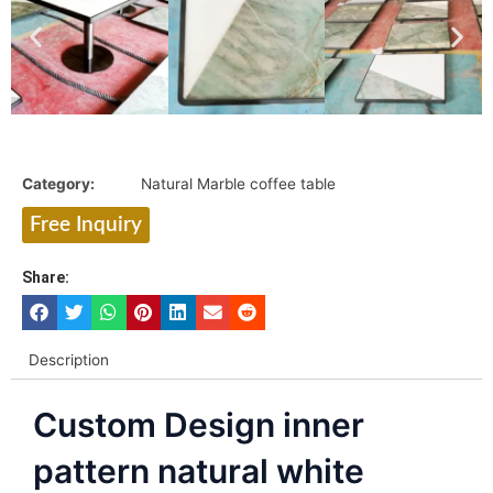
Category:
Natural Marble coffee table
Free Inquiry
Share:
Description
Custom Design inner
pattern natural white