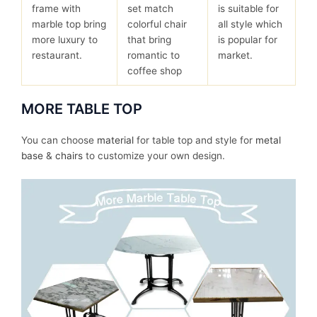
frame with
set match
is suitable for
marble top bring
colorful chair
all style which
more luxury to
that bring
is popular for
restaurant.
romantic to
market.
coffee shop
MORE TABLE TOP
You can choose
material
for table top and style for
metal
base
&
chairs
to customize your own design.