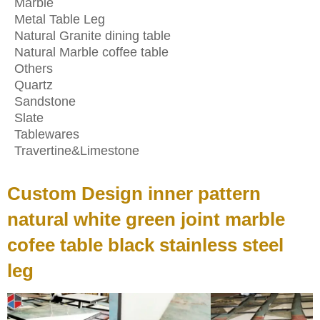
Marble
Metal Table Leg
Natural Granite dining table
Natural Marble coffee table
Others
Quartz
Sandstone
Slate
Tablewares
Travertine&Limestone
Custom Design inner pattern
natural white green joint marble
cofee table black stainless steel
leg