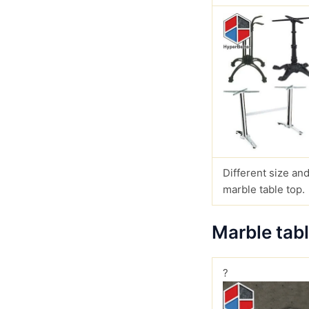
Different size and
marble table top.
Marble tab
?