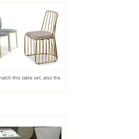
match this table set, also the