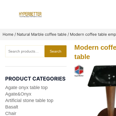
Skip
to
content
Home
/
Natural Marble coffee table
/ Modern coffee table empe
Modern coffe
Search
Search
for:
table
PRODUCT CATEGORIES
Agate onyx table top
Agate&Onyx
Artificial stone table top
Basalt
Chair