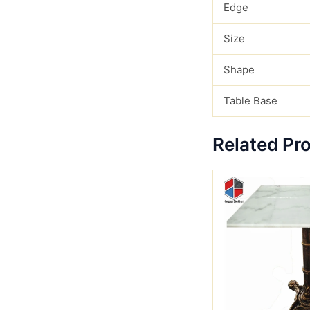
Edge
Size
Shape
Table Base
Related Pr