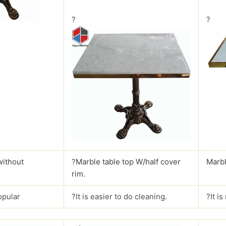
?
?
without
?
Marble table top W/half cover
Marbl
rim.
opular
?It is easier to do cleaning.
?It i