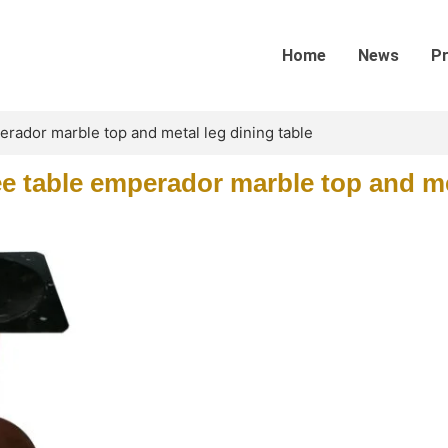
Home
News
P
rador marble top and metal leg dining table
e table emperador marble top and me