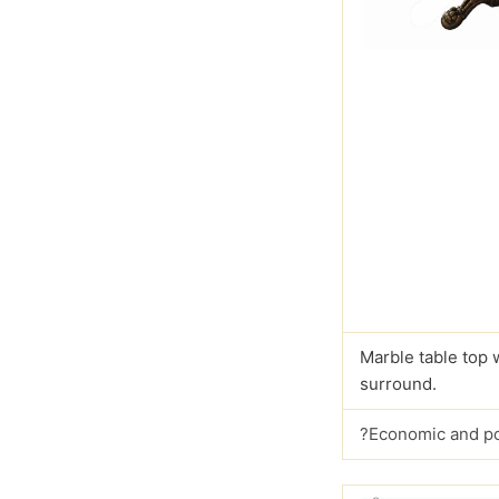
Marble table top 
surround.
?Economic and p