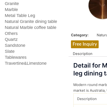
Granite
Marble
Metal Table Leg
Natural Granite dining table
Natural Marble coffee table
Others
Category:
Natura
Quartz
Free Inquiry
Sandstone
Slate
Description
Tablewares
Travertine&Limestone
Detail for
leg dining t
Modern round marble
market is Australia,
Description