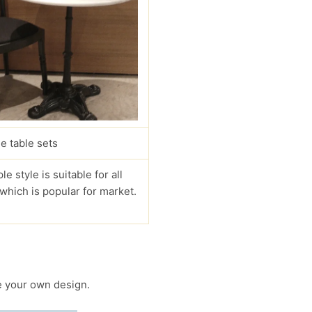
e table sets
le style is suitable for all
 which is popular for market.
 your own design.