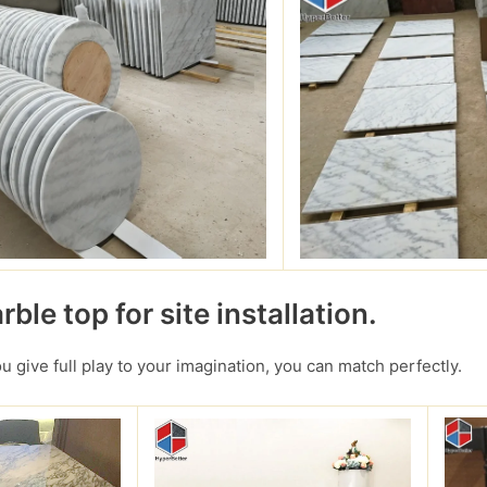
ble top for site installation.
you give full play to your imagination, you can match perfectly.