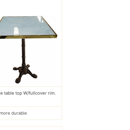
e table top W/fullcover rim.
s more durable