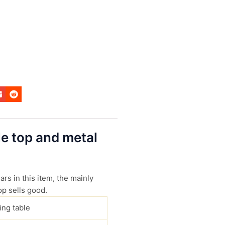
le top and metal
s in this item, the mainly
op
sells good.
ing table