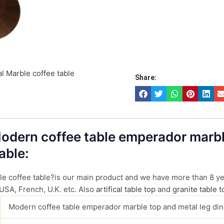
l Marble coffee table
Share:
 Modern coffee table emperador marb
able:
 coffee table?is our main product and we have more than 8 year
 USA, French, U.K. etc. Also
artifical table top
and
granite table t
Modern coffee table emperador marble top and metal leg din