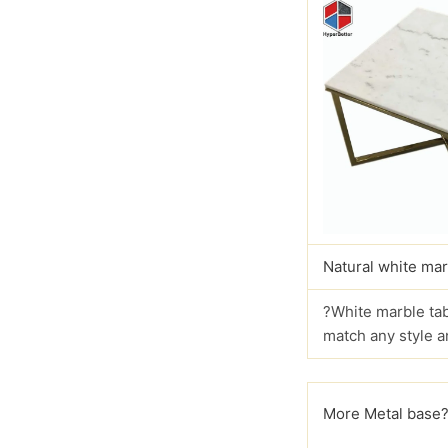
Natural white mar
?White marble tab
match any style a
More Metal base