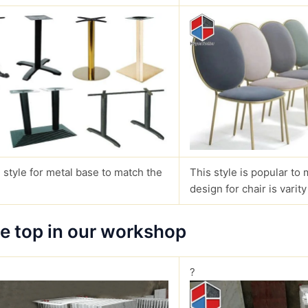
 style for metal base to match the
This style is popular to 
design for chair is varity
le top in our workshop
?