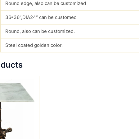
Round edge, also can be customized
36*36“,DIA24“ can be customed
Round, also can be customized.
Steel coated golden color.
oducts