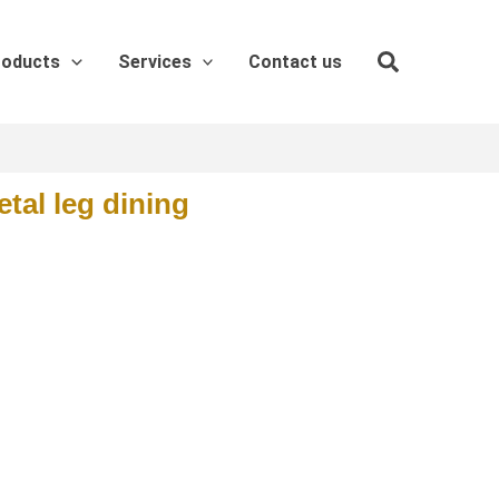
roducts
Services
Contact us
tal leg dining