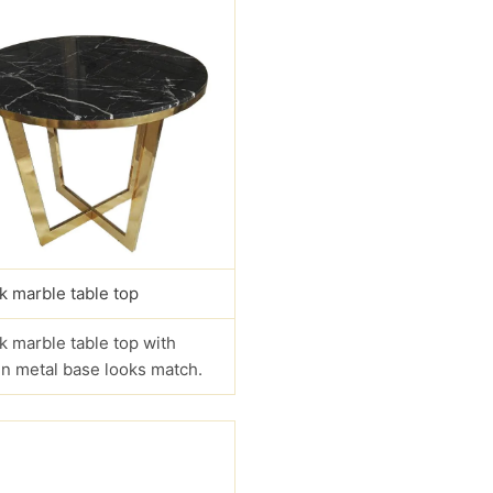
k marble table top
k marble table top with
n metal base looks match.