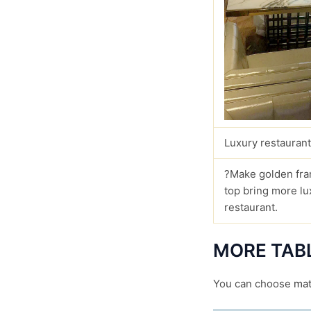
Luxury restaurant
?Make golden fra
top bring more lu
restaurant.
MORE TAB
You can choose
mat