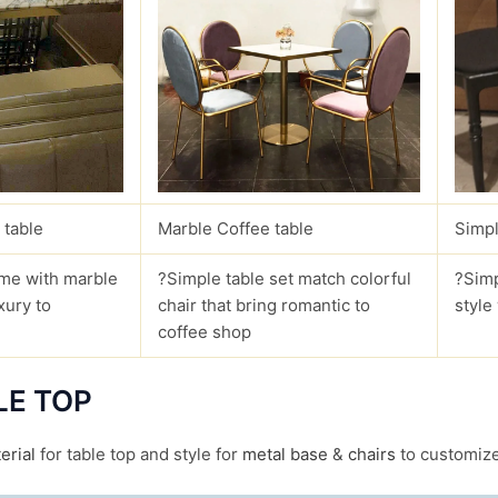
 table
Marble Coffee table
Simpl
me with marble
?Simple table set match colorful
?Simp
xury to
chair that bring romantic to
style
coffee shop
LE TOP
erial
for table top and style for
metal base
&
chairs
to customize