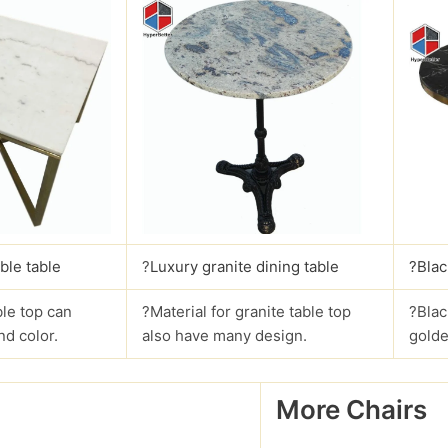
ble table
?
Luxury granite dining table
?Blac
le top can
?Material for granite table top
?Blac
nd color.
also have many design.
golde
More Chairs
?