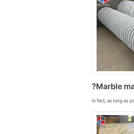
?Marble mar
In fact, as long as 