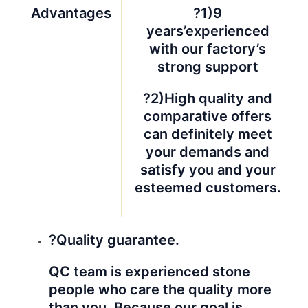
Advantages
?1)9
years’experienced
with our factory’s
strong support
?2)High quality and
comparative offers
can definitely meet
your demands and
satisfy you and your
esteemed customers.
?Quality guarantee.
QC team is experienced stone
people who care the quality more
than you. Because our goal is