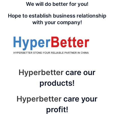
We will do better for you!
Hope to establish business relationship
with your company!
Hyperbetter
care our
products!
Hyperbetter
care your
profit!