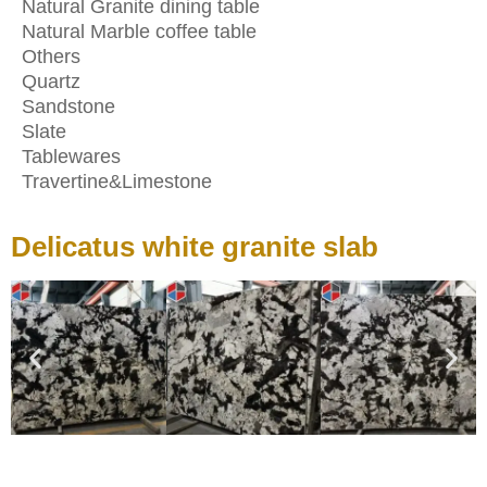
Natural Granite dining table
Natural Marble coffee table
Others
Quartz
Sandstone
Slate
Tablewares
Travertine&Limestone
Delicatus white granite slab