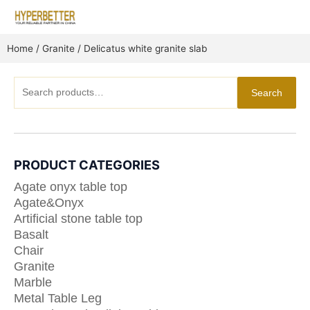
Skip
to
content
Home
/
Granite
/ Delicatus white granite slab
Search
Search
for:
PRODUCT CATEGORIES
Agate onyx table top
Agate&Onyx
Artificial stone table top
Basalt
Chair
Granite
Marble
Metal Table Leg