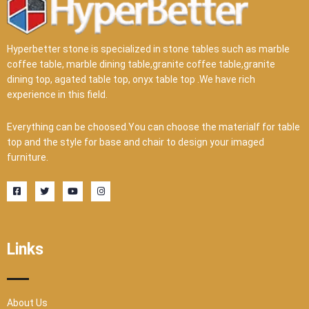
Hyperbetter stone is specialized in stone tables such as marble
coffee table, marble dining table,granite coffee table,granite
dining top, agated table top, onyx table top .We have rich
experience in this field.
Everything can be choosed.You can choose the materialf for table
top and the style for base and chair to design your imaged
furniture.
F
T
Y
I
a
w
o
n
c
i
u
s
e
t
t
t
b
t
u
a
o
e
b
g
o
r
e
r
Links
k
a
-
m
s
q
u
a
r
About Us