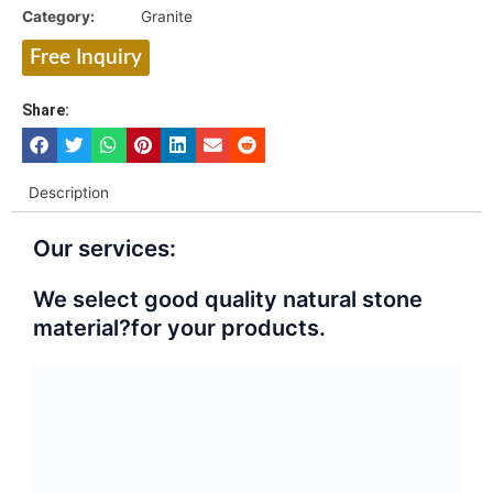
Category:
Granite
Free Inquiry
Share:
Description
Our services:
We select good quality natural stone
material?for your products.