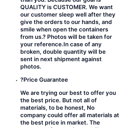
QUALITY is CUSTOMER. We want
our customer sleep well after they
give the orders to our hands, and
smile when open the containers
from us.? Photos will be taken for
your reference.
In case of any
broken, double quantity will be
sent in next shipment against
photos.
?Price Guarantee
We are trying our best to offer you
the best price. But not all of
materials, to be honest, No
company could offer all materials at
the best price in market. The