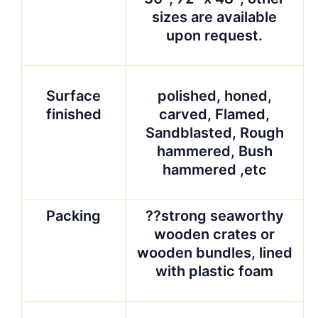
sizes are available
upon request.
Surface
polished, honed,
finished
carved, Flamed,
Sandblasted, Rough
hammered, Bush
hammered ,etc
Packing
??strong seaworthy
wooden crates or
wooden bundles, lined
with plastic foam