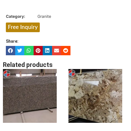
Category:
Granite
Free Inquiry
Share:
Related products