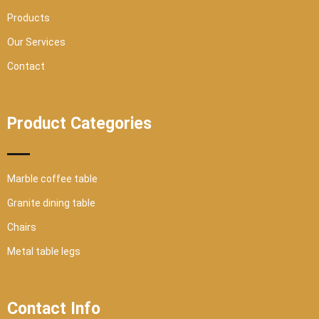
e
Products
Our Services
Contact
Product Categories
Marble coffee table
Granite dining table
Chairs
Metal table legs
Contact Info