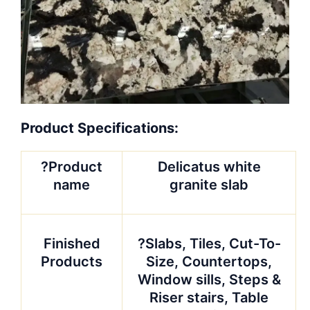
Product Specifications:
?Product
Delicatus white
name
granite slab
Finished
?Slabs, Tiles, Cut-To-
Products
Size, Countertops,
Window sills, Steps &
Riser stairs, Table