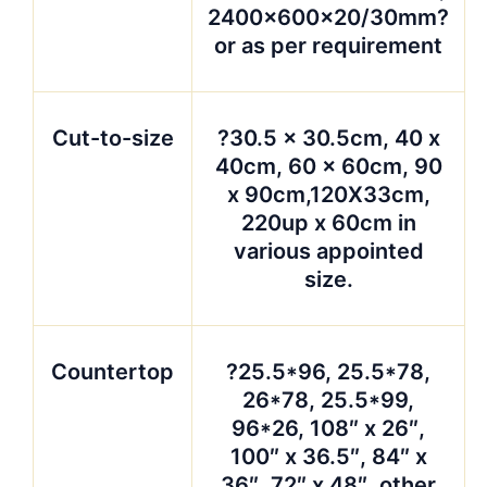
2400x600x20/30mm?
or as per requirement
Cut-to-size
?30.5 x 30.5cm, 40 x
40cm, 60 x 60cm, 90
x 90cm,120X33cm,
220up x 60cm in
various appointed
size.
Countertop
?25.5*96, 25.5*78,
26*78, 25.5*99,
96*26, 108″ x 26″,
100″ x 36.5″, 84″ x
36″, 72″ x 48″, other