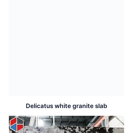
Delicatus white granite slab