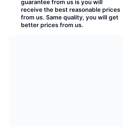
guarantee from us is you will
receive the best reasonable prices
from us. Same quality, you will get
better prices from us.