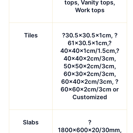
tops, Vanity tops,
Work tops
Tiles
?30.5×30.5x1cm, ?
61×30.5x1cm,?
40x40x1cm/1.5cm,?
40x40x2cm/3cm,
50x50x2cm/3cm,
60x30x2cm/3cm,
60x40x2cm/3cm, ?
60x60x2cm/3cm or
Customized
Slabs
?
1800x600x20/30mm,