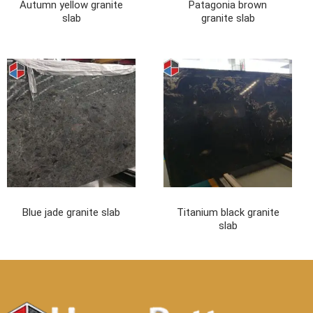
Autumn yellow granite
Patagonia brown
slab
granite slab
Blue jade granite slab
Titanium black granite
slab