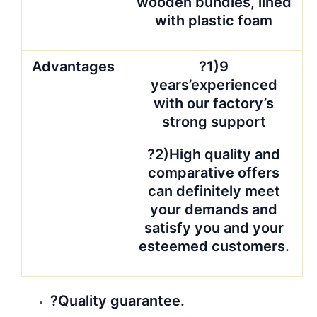
QUALITY is CUSTOMER. We want
our customer sleep well after they
give the orders to our hands, and
smile when open the containers
from us.? Photos will be taken for
your reference.
In case of any
broken, double quantity will be
sent in next shipment against
photos.
?Price Guarantee
We are trying our best to offer you
the best price. But not all of
materials, to be honest, No
company could offer all materials at
the best price in market. The