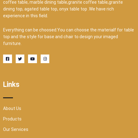
coffee table, marble dining table,granite coffee table,granite
dining top, agated table top, onyx table top .We have rich
experience in this field.
Everything can be choosed.You can choose the materialf for table
top and the style for base and chair to design your imaged
furniture.
F
T
Y
I
a
w
o
n
c
i
u
s
e
t
t
t
b
t
u
a
o
e
b
g
o
r
e
r
Links
k
a
-
m
s
q
u
a
r
About Us
e
Products
Our Services