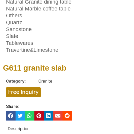
Natural Granite dining table
Natural Marble coffee table
Others
Quartz
Sandstone
Slate
Tablewares
Travertine&Limestone
G611 granite slab
Category:
Granite
Free Inquiry
Share:
Description