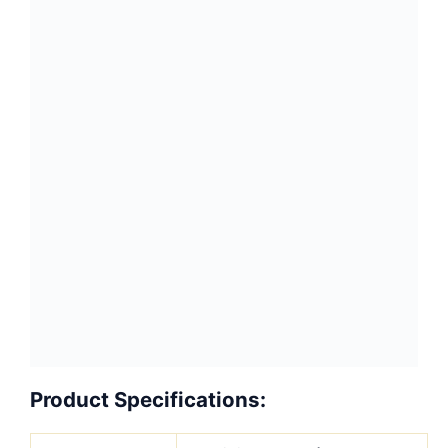
Finished
Slabs, Tiles, Cut-To-
Products
Size, Countertops,
Window sills, Steps &
Riser stairs, Table
tops, Vanity tops,
Work tops
Tiles
?30.5×30.5x1cm, ?
61×30.5x1cm,?
40x40x1cm/1.5cm,?
40x40x2cm/3cm,
50x50x2cm/3cm,
60x30x2cm/3cm,
60x40x2cm/3cm, ?
60x60x2cm/3cm or
Customized