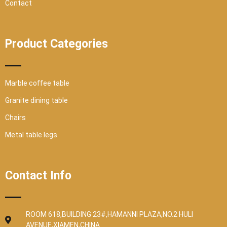
Contact
Product Categories
Marble coffee table
Granite dining table
Chairs
Metal table legs
Contact Info
ROOM 618,BUILDING 23#,HAMANNI PLAZA,NO.2 HULI
AVENUE,XIAMEN,CHINA