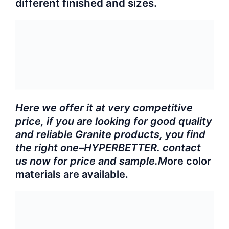
different finished and sizes.
Here we offer it at very competitive
price, if you are looking for good quality
and reliable Granite products, you find
the right one–HYPERBETTER. contact
us now for price and sample.M
ore color
materials are available.
Product Specifications:
G611 granite slab
?Product
name