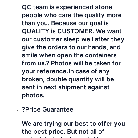
guarantee from us is you will
receive the best reasonable prices
from us. Same quality, you will get
better prices from us.
We will do better for you!
Hope to establish business relationship
with your company!
Hyperbetter
care our
products!
Hyperbetter
care your
profit!