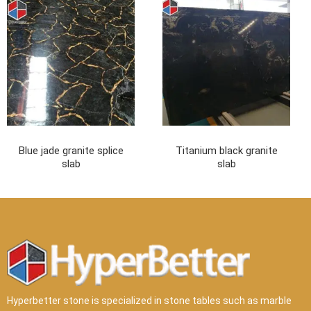
Hyperbetter stone is specialized in stone tables such as marble