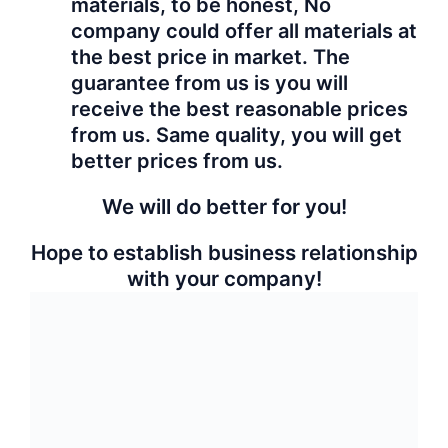
Category:
Granite
Free Inquiry
Share:
Related products