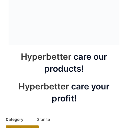
Amazom green
Delicatus white granite
granite slab
slab
Blue jade granite splice
Titanium black granite
slab
slab