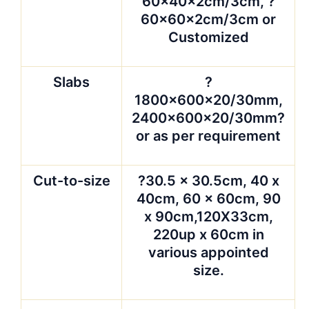
100″ x 36.5″, 84″ x
36″, 72″ x 48″, other
sizes are available
upon request.
Surface
polished, honed,
finished
carved, Flamed,
Sandblasted, Rough
hammered, Bush
hammered ,etc
Packing
??strong seaworthy
wooden crates or
wooden bundles, lined
with plastic foam