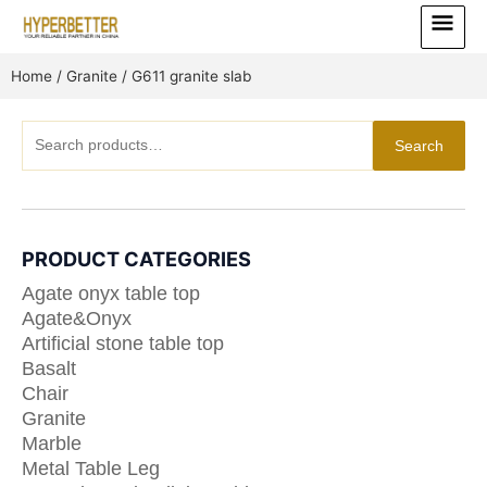
Skip
Main
to
Menu
content
Home
/
Granite
/ G611 granite slab
Search
Search
for:
PRODUCT CATEGORIES
Agate onyx table top
Agate&Onyx
Artificial stone table top
Basalt
Chair
Granite
Marble
Metal Table Leg