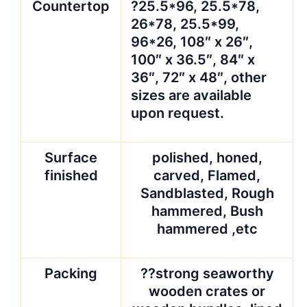
Advantages
?1)9
years’experienced
with our factory’s
strong support
?2)High quality and
comparative offers
can definitely meet
your demands and
satisfy you and your
esteemed customers.
?Quality guarantee.
QC team is experienced stone
people who care the quality more
than you. Because our goal is