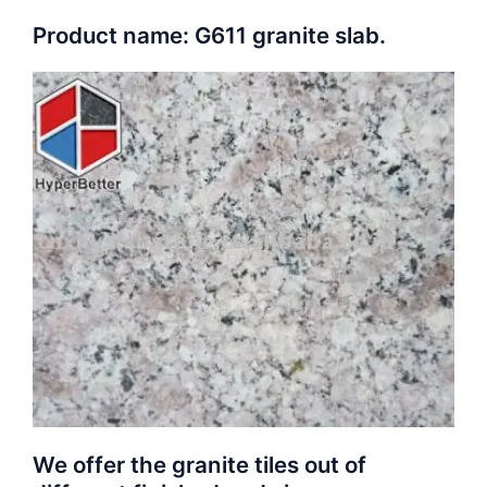
Product name: G611 granite slab.
We offer the granite tiles out of