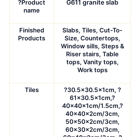
Slabs
?
1800x600x20/30mm,
2400x600x20/30mm?
or as per requirement
Cut-to-size
?30.5 x 30.5cm, 40 x
40cm, 60 x 60cm, 90
x 90cm,120X33cm,
220up x 60cm in
various appointed
size.
Countertop
?25.5*96, 25.5*78,
26*78, 25.5*99,
96*26, 108″ x 26″,