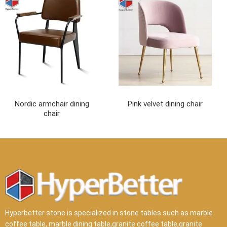
Nordic armchair dining
Pink velvet dining chair
chair
Hyperbetter stone is specialized in stone tables such as marble
coffee table, marble dining table,granite coffee table,granite