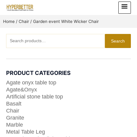
Skip
Main
to
Menu
content
Home
/
Chair
/ Garden event White Wicker Chair
Search
Search
for:
PRODUCT CATEGORIES
Agate onyx table top
Agate&Onyx
Artificial stone table top
Basalt
Chair
Granite
Marble
Metal Table Leg