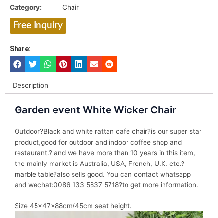
Category:
Chair
Free Inquiry
Share:
Description
Garden event White Wicker Chair
Outdoor?Black and white rattan cafe chair?is our super star
product,good for outdoor and indoor coffee shop and
restaurant.? and we have more than 10 years in this item,
the mainly market is Australia, USA, French, U.K. etc.?
marble table?
also sells good. You can contact whatsapp
and wechat:0086 133 5837 5718?to get more information.
Size 45x47x88cm/45cm seat height.