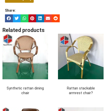
Share:
Related products
Synthetic rattan dining
Rattan stackable
chair
armrest chair?