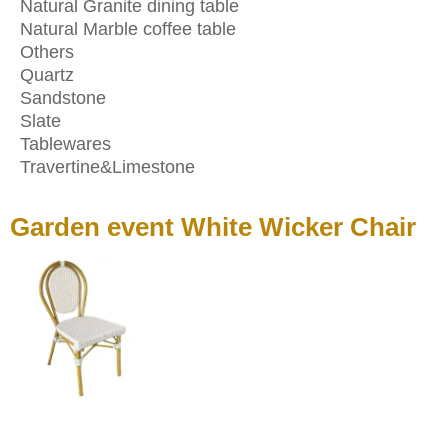
Natural Granite dining table
Natural Marble coffee table
Others
Quartz
Sandstone
Slate
Tablewares
Travertine&Limestone
Garden event White Wicker Chair