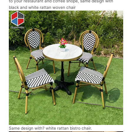
to your restaurant and coffee shope, same design with
black and white rattan woven chair
Same design with? white rattan bistro chair.