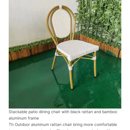
Stackable patio dining chair with black rattan and bamboo
aluminum frame
Th Outdoor aluminum rattan chair bring more comfortable