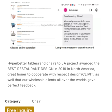
Hyperbetter tables
?and chairs to LA project awarded the
BEST RESTAURANT DESIGN in 2019 in North America,
great honer to cooperate with respect design?CLIVIT. as
well that our wholesale clients all over the worlds gave
perfect feedback.
Category:
Chair
Free Inquiry