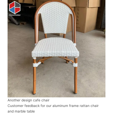
Another design cafe chair
Customer feedback for our aluminum frame rattan chair
and marble table