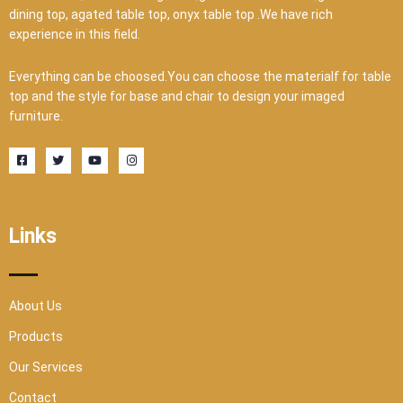
dining top, agated table top, onyx table top .We have rich
experience in this field.
Everything can be choosed.You can choose the materialf for table
top and the style for base and chair to design your imaged
furniture.
F
T
Y
I
a
w
o
n
c
i
u
s
e
t
t
t
b
t
u
a
o
e
b
g
o
r
e
r
Links
k
a
-
m
s
q
u
a
r
About Us
e
Products
Our Services
Contact