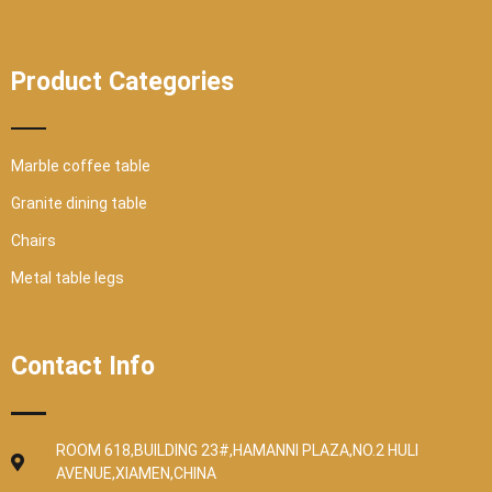
Product Categories
Marble coffee table
Granite dining table
Chairs
Metal table legs
Contact Info
ROOM 618,BUILDING 23#,HAMANNI PLAZA,NO.2 HULI
AVENUE,XIAMEN,CHINA