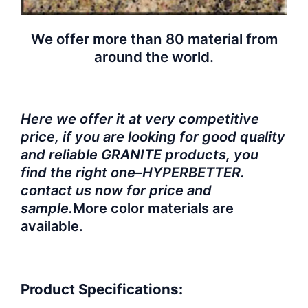
We offer more than 80 material from
around the world.
Here we offer it at very competitive
price, if you are looking for good quality
and reliable GRANITE products, you
find the right one–HYPERBETTER.
contact us now for price and
sample.
More color materials are
available.
Product Specifications: