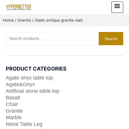
Skip
Main
to
Menu
content
Home
/
Granite
/ Giallo antique granite slab
Search
Search
for:
PRODUCT CATEGORIES
Agate onyx table top
Agate&Onyx
Artificial stone table top
Basalt
Chair
Granite
Marble
Metal Table Leg