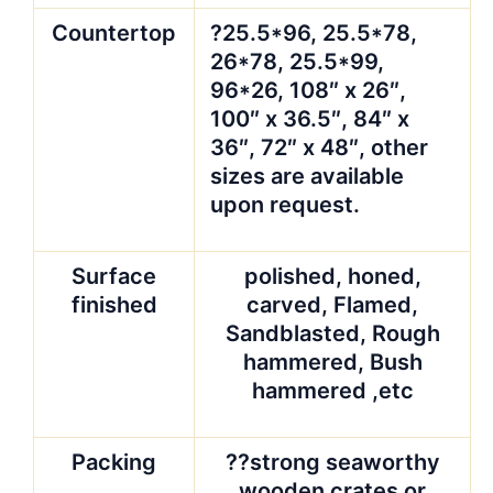
Countertop
?25.5*96, 25.5*78,
26*78, 25.5*99,
96*26, 108″ x 26″,
100″ x 36.5″, 84″ x
36″, 72″ x 48″, other
sizes are available
upon request.
Surface
polished, honed,
finished
carved, Flamed,
Sandblasted, Rough
hammered, Bush
hammered ,etc
Packing
??strong seaworthy
wooden crates or