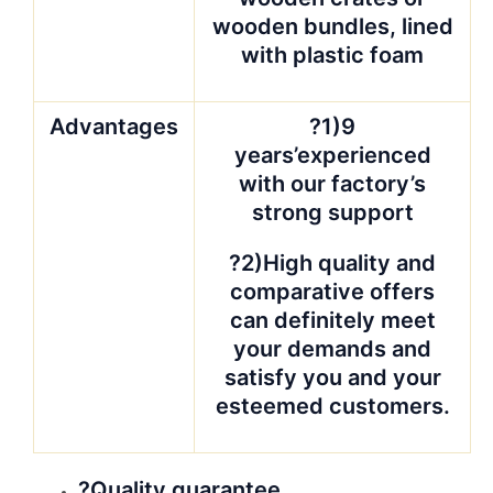
wooden bundles, lined
with plastic foam
Advantages
?1)9
years’experienced
with our factory’s
strong support
?2)High quality and
comparative offers
can definitely meet
your demands and
satisfy you and your
esteemed customers.
?Quality guarantee.