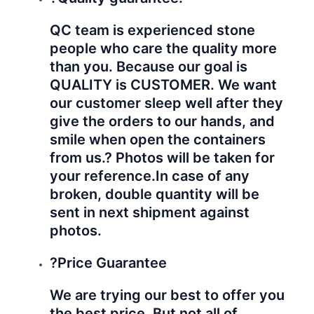
QC team is experienced stone
people who care the quality more
than you. Because our goal is
QUALITY is CUSTOMER. We want
our customer sleep well after they
give the orders to our hands, and
smile when open the containers
from us.? Photos will be taken for
your reference.
In case of any
broken, double quantity will be
sent in next shipment against
photos.
?Price Guarantee
We are trying our best to offer you
the best price. But not all of