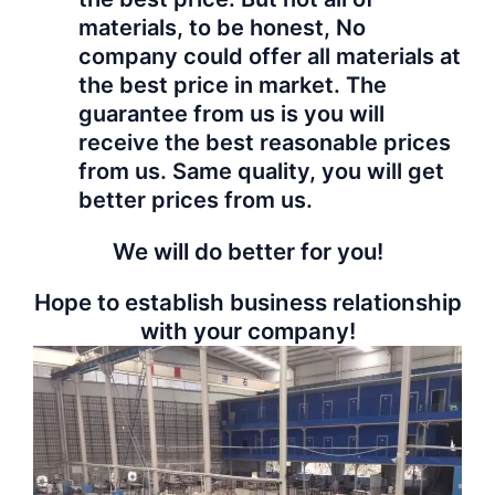
materials, to be honest, No
company could offer all materials at
the best price in market. The
guarantee from us is you will
receive the best reasonable prices
from us. Same quality, you will get
better prices from us.
We will do better for you!
Hope to establish business relationship
with your company!