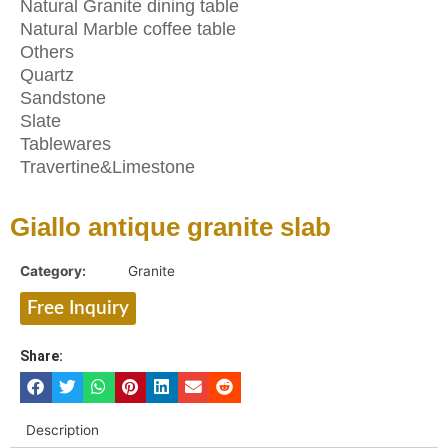
Natural Granite dining table
Natural Marble coffee table
Others
Quartz
Sandstone
Slate
Tablewares
Travertine&Limestone
Giallo antique granite slab
Category:
Granite
Free Inquiry
Share:
Description