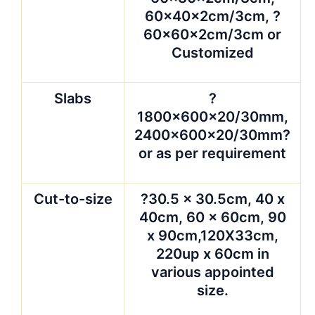
60x40x2cm/3cm, ?
60x60x2cm/3cm or
Customized
Slabs
?
1800x600x20/30mm,
2400x600x20/30mm?
or as per requirement
Cut-to-size
?30.5 x 30.5cm, 40 x
40cm, 60 x 60cm, 90
x 90cm,120X33cm,
220up x 60cm in
various appointed
size.