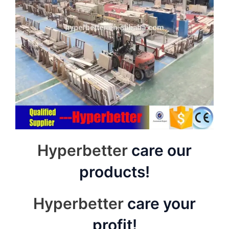
Hyperbetter
care our
products!
Hyperbetter
care your
profit!