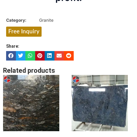
Category:
Granite
Free Inquiry
Share:
Related products