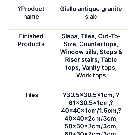
?Product
Giallo antique granite
name
slab
Finished
Slabs, Tiles, Cut-To-
Products
Size, Countertops,
Window sills, Steps &
Riser stairs, Table
tops, Vanity tops,
Work tops
Tiles
?30.5×30.5x1cm, ?
61×30.5x1cm,?
40x40x1cm/1.5cm,?
40x40x2cm/3cm,
50x50x2cm/3cm,
60x30x2cm/3cm,