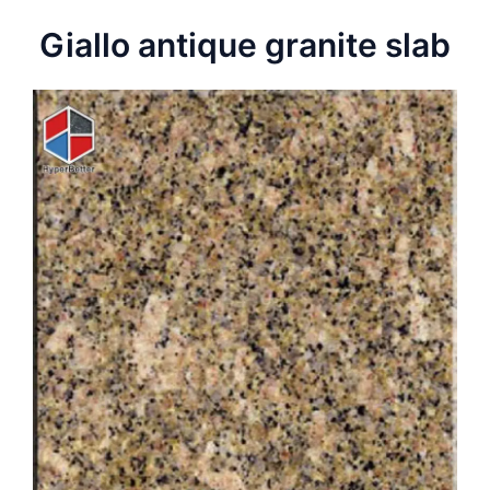
Giallo antique granite slab