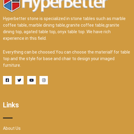
Hyperbetter stone is specialized in stone tables such as marble
coffee table, marble dining table,granite coffee table,granite
dining top, agated table top, onyx table top .We have rich
experience in this field.
Everything can be choosed.You can choose the materialf for table
top and the style for base and chair to design your imaged
furniture.
F
T
Y
I
a
w
o
n
c
i
u
s
e
t
t
t
b
t
u
a
o
e
b
g
o
r
e
r
Links
k
a
-
m
s
q
u
a
r
About Us
e