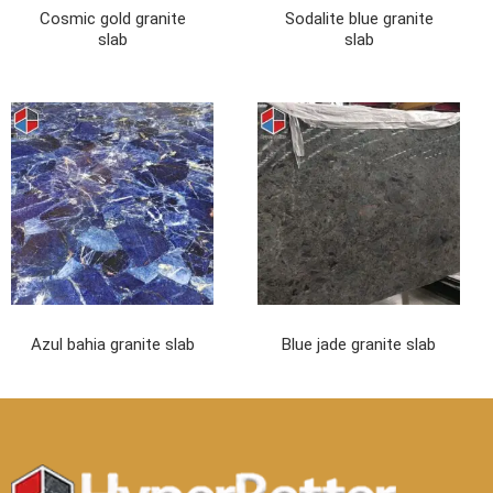
Cosmic gold granite
Sodalite blue granite
slab
slab
Azul bahia granite slab
Blue jade granite slab