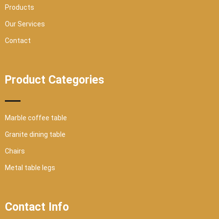
Products
Our Services
Contact
Product Categories
Marble coffee table
Granite dining table
Chairs
Metal table legs
Contact Info