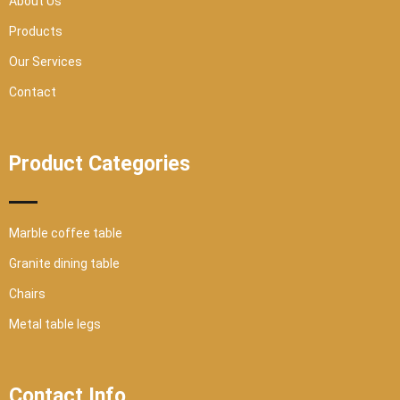
About Us
e
Products
Our Services
Contact
Product Categories
Marble coffee table
Granite dining table
Chairs
Metal table legs
Contact Info