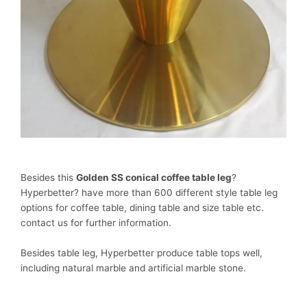
Besides this
Golden SS conical coffee table leg
?
Hyperbetter? have more than 600 different style table leg
options for coffee table, dining table and size table etc.
contact us for further information.
Besides table leg, Hyperbetter produce table tops well,
including natural marble and artificial marble stone.