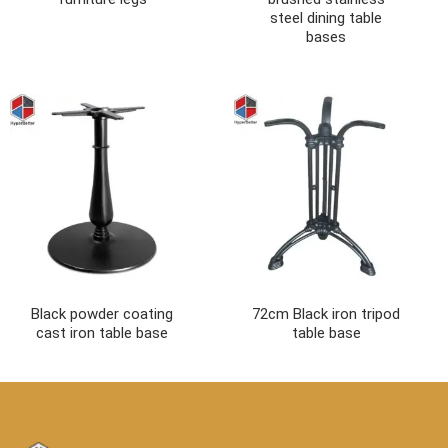
steel dining table
bases
Black powder coating
72cm Black iron tripod
cast iron table base
table base