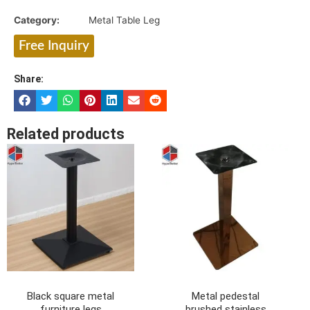
Category:
Metal Table Leg
Free Inquiry
Share:
Related products
Black square metal
Metal pedestal
furniture legs
brushed stainless