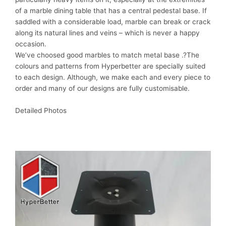
of a marble dining table that has a central pedestal base. If
saddled with a considerable load, marble can break or crack
along its natural lines and veins – which is never a happy
occasion.
We’ve choosed good marbles to match metal base .?The
colours and patterns from Hyperbetter are specially suited
to each design. Although, we make each and every piece to
order and many of our designs are fully customisable.
Detailed Photos