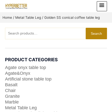
Skip
Main
to
Menu
content
Home
/
Metal Table Leg
/ Golden SS conical coffee table leg
Search
Search
for:
PRODUCT CATEGORIES
Agate onyx table top
Agate&Onyx
Artificial stone table top
Basalt
Chair
Granite
Marble
Metal Table Leg