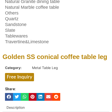
Natural Granite dining table
Natural Marble coffee table
Others
Quartz
Sandstone
Slate
Tablewares
Travertine&Limestone
Golden SS conical coffee table leg
Category:
Metal Table Leg
Free Inquiry
Share:
Description