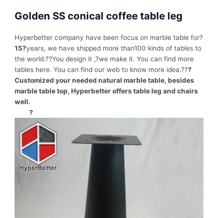
Golden SS conical coffee table leg
Hyperbetter company have been focus on marble table for?
15?
years, we have shipped more than100 kinds of tables to
the world.??You design it ,?we make it. You can find more
tables here. You can find our web to know more idea.??
?
Customized your needed natural marble table, besides
marble table top, Hyperbetter offers table leg and chairs
well.
?