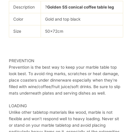
Description
?
Golden SS conical coffee table leg
Color
Gold and top black
Size
50x72cm
PREVENTION
Prevention is the best way to keep your marble table top
look best. To avoid ring marks, scratches or heat damage,
place coasters under dinnerware especially when they’re
filled with wine/coffee/fruit juice/soft drinks. Be sure to slip
mats underneath plates and serving dishes as well.
LOADING
Unlike other tabletop materials like wood, marble is not
flexible and won’t respond well to heavy loading. Never sit
or stand on your marble tabletop and avoid placing
particularly heavy items on it, especially at the extremities