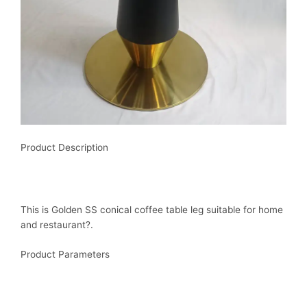
Product Description
This is Golden SS conical coffee table leg suitable for home
and restaurant?.
Product Parameters