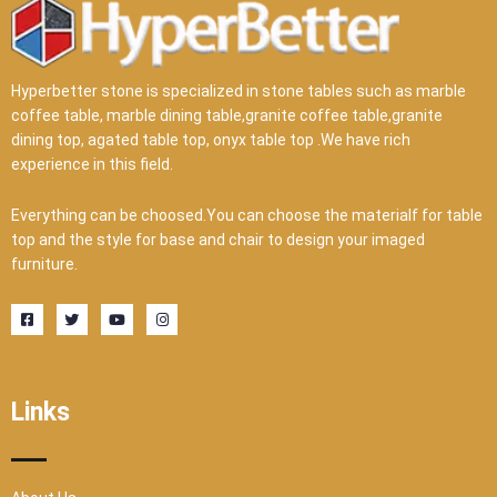
Hyperbetter stone is specialized in stone tables such as marble
coffee table, marble dining table,granite coffee table,granite
dining top, agated table top, onyx table top .We have rich
experience in this field.
Everything can be choosed.You can choose the materialf for table
top and the style for base and chair to design your imaged
furniture.
F
T
Y
I
a
w
o
n
c
i
u
s
e
t
t
t
b
t
u
a
o
e
b
g
o
r
e
r
Links
k
a
-
m
s
q
u
a
r