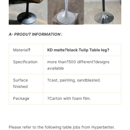
A- PRODUT INFORMATION :
Material
?
KD matte?black Tulip Table leg?
Specification
more than?500 different?designs
available
Surface
?cast, painting, sandblasted.
finished
Package
?Carton with foam film.
Please refer to the following table jobs from Hyperbetter.