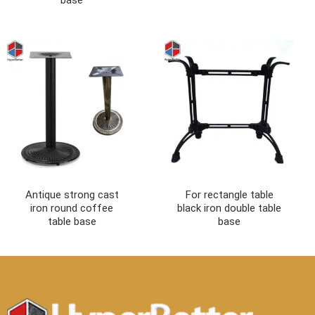
Antique strong cast
For rectangle table
iron round coffee
black iron double table
table base
base