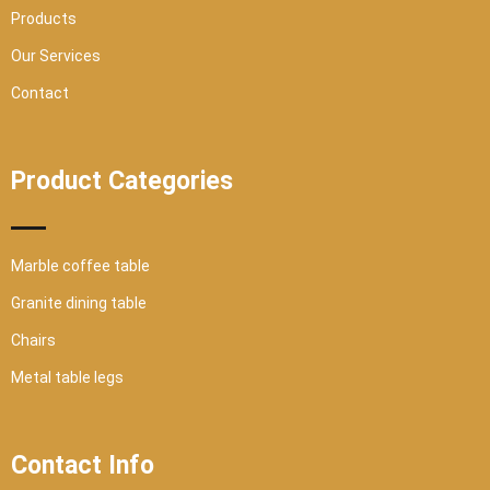
Products
Our Services
Contact
Product Categories
Marble coffee table
Granite dining table
Chairs
Metal table legs
Contact Info