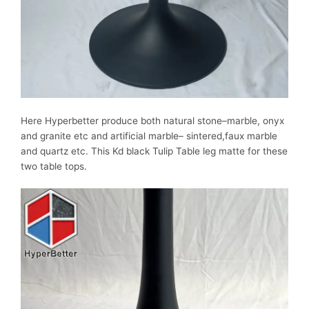
Here Hyperbetter produce both natural stone–marble, onyx
and granite etc and artificial marble– sintered,faux marble
and quartz etc. This Kd black Tulip Table leg matte for these
two table tops.