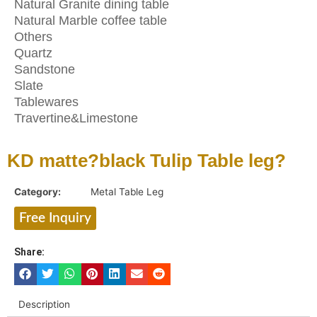
Natural Granite dining table
Natural Marble coffee table
Others
Quartz
Sandstone
Slate
Tablewares
Travertine&Limestone
KD matte?black Tulip Table leg?
Category:
Metal Table Leg
Free Inquiry
Share:
Description