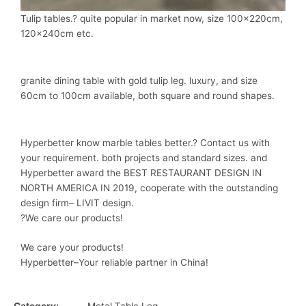
Tulip tables.? quite popular in market now, size 100x220cm,
120x240cm etc.
granite dining table with gold tulip leg. luxury, and size
60cm to 100cm available, both square and round shapes.
Hyperbetter know marble tables better.? Contact us with
your requirement. both projects and standard sizes. and
Hyperbetter award the BEST RESTAURANT DESIGN IN
NORTH AMERICA IN 2019, cooperate with the outstanding
design firm– LIVIT design.
?We care our products!
We care your products!
Hyperbetter–Your reliable partner in China!