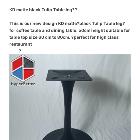
KD matte black Tulip Table leg??
This is our new design KD matte?black Tulip Table leg?
for coffee table and dining table. 50cm height suitable for
table top size 60 cm to 80cm. ?perfect for high class
restaurant
?