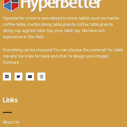
Hyperbetter stone is specialized in stone tables such as marble
coffee table, marble dining table,granite coffee table,granite
dining top, agated table top, onyx table top .We have rich
experience in this field.
Everything can be choosed.You can choose the materialf for table
top and the style for base and chair to design your imaged
furniture.
F
T
Y
I
a
w
o
n
c
i
u
s
e
t
t
t
b
t
u
a
o
e
b
g
o
r
e
r
Links
k
a
-
m
s
q
u
a
r
About Us
e