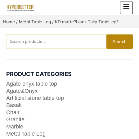
Skip
Main
to
Menu
content
Home
/
Metal Table Leg
/ KD matte?black Tulip Table leg?
Search
Search
for:
PRODUCT CATEGORIES
Agate onyx table top
Agate&Onyx
Artificial stone table top
Basalt
Chair
Granite
Marble
Metal Table Leg