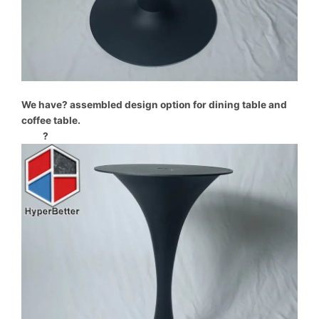
We have? assembled design option for dining table and
coffee table.
?