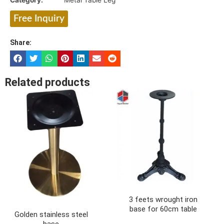
Category:
Metal Table Leg
Free Inquiry
Share:
Related products
3 feets wrought iron
base for 60cm table
Golden stainless steel
base