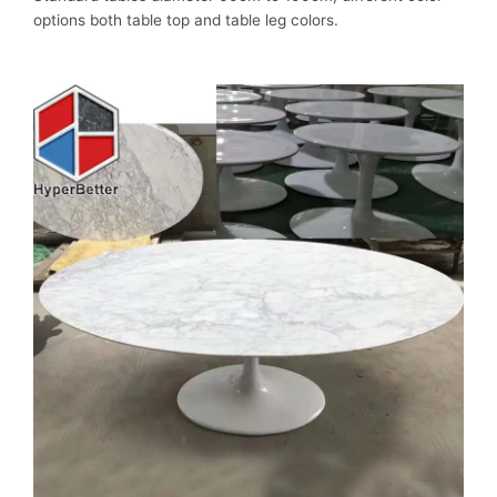
options both table top and table leg colors.