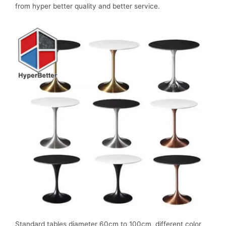
from hyper better quality and better service.
Standard tables diameter 60cm to 100cm, different color