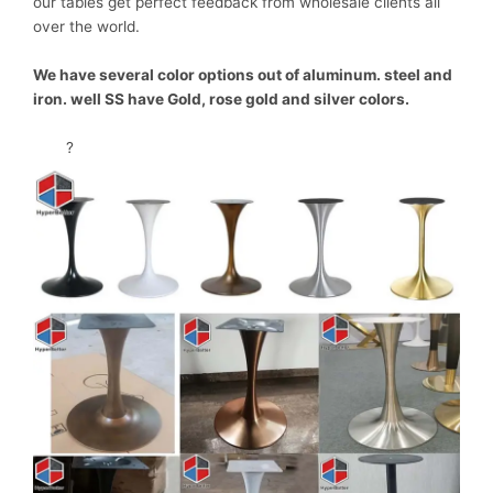
our tables get perfect feedback from wholesale clients all
over the world.
We have several color options out of aluminum. steel and
iron. well SS have Gold, rose gold and silver colors.
?