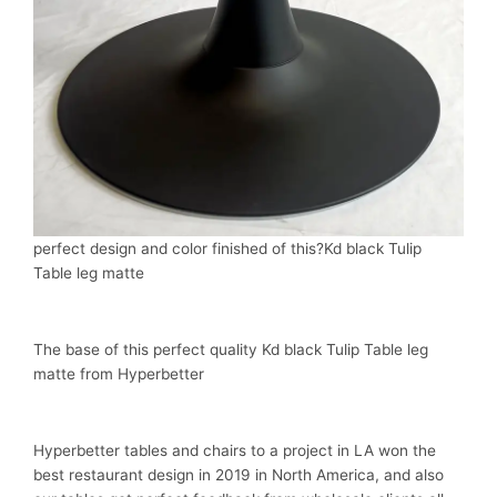
perfect design and color finished of this?Kd black Tulip
Table leg matte
The base of this perfect quality Kd black Tulip Table leg
matte from Hyperbetter
Hyperbetter tables and chairs to a project in LA won the
best restaurant design in 2019 in North America, and also