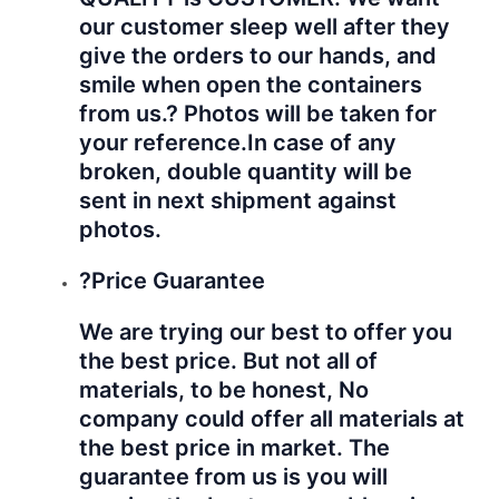
our customer sleep well after they
give the orders to our hands, and
smile when open the containers
from us.? Photos will be taken for
your reference.
In case of any
broken, double quantity will be
sent in next shipment against
photos.
?Price Guarantee
We are trying our best to offer you
the best price. But not all of
materials, to be honest, No
company could offer all materials at
the best price in market. The
guarantee from us is you will