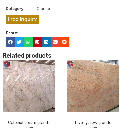
Category:
Granite
Free Inquiry
Share:
Related products
Colonial cream granite
River yellow granite