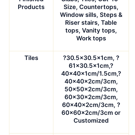
Products
Size, Countertops,
Window sills, Steps &
Riser stairs, Table
tops, Vanity tops,
Work tops
Tiles
?30.5×30.5x1cm, ?
61×30.5x1cm,?
40x40x1cm/1.5cm,?
40x40x2cm/3cm,
50x50x2cm/3cm,
60x30x2cm/3cm,
60x40x2cm/3cm, ?
60x60x2cm/3cm or
Customized