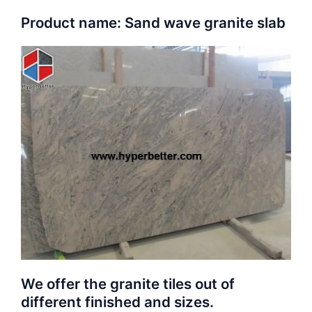
Product name: Sand wave granite slab
We offer the granite tiles out of
different finished and sizes.