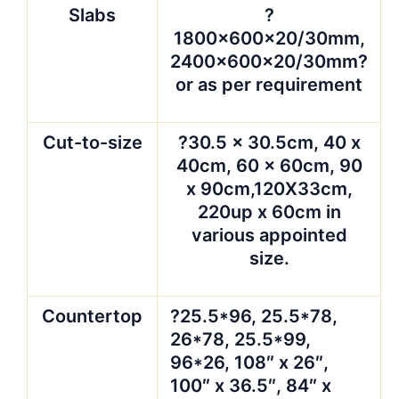
Slabs
?
1800x600x20/30mm,
2400x600x20/30mm?
or as per requirement
Cut-to-size
?30.5 x 30.5cm, 40 x
40cm, 60 x 60cm, 90
x 90cm,120X33cm,
220up x 60cm in
various appointed
size.
Countertop
?25.5*96, 25.5*78,
26*78, 25.5*99,
96*26, 108″ x 26″,
100″ x 36.5″, 84″ x