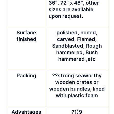
36″, 72″ x 48″, other
sizes are available
upon request.
Surface
polished, honed,
finished
carved, Flamed,
Sandblasted, Rough
hammered, Bush
hammered ,etc
Packing
??strong seaworthy
wooden crates or
wooden bundles, lined
with plastic foam
Advantages
?1)9