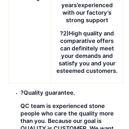
years’experienced
with our factory’s
strong support
?2)High quality and
comparative offers
can definitely meet
your demands and
satisfy you and your
esteemed customers.
?Quality guarantee.
QC team is experienced stone
people who care the quality more
than you. Because our goal is
QUALITY is CUSTOMER. We want