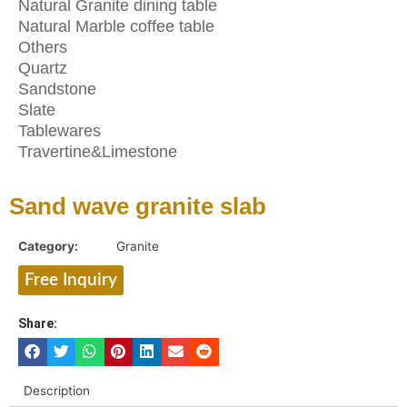
Natural Granite dining table
Natural Marble coffee table
Others
Quartz
Sandstone
Slate
Tablewares
Travertine&Limestone
Sand wave granite slab
Category:
Granite
Free Inquiry
Share:
Description