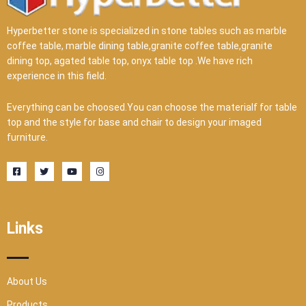
Hyperbetter stone is specialized in stone tables such as marble
coffee table, marble dining table,granite coffee table,granite
dining top, agated table top, onyx table top .We have rich
experience in this field.
Everything can be choosed.You can choose the materialf for table
top and the style for base and chair to design your imaged
furniture.
F
T
Y
I
a
w
o
n
c
i
u
s
e
t
t
t
b
t
u
a
o
e
b
g
o
r
e
r
Links
k
a
-
m
s
q
u
a
r
About Us
e
Products