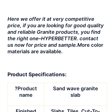
Here we offer it at very competitive
price, if you are looking for good quality
and reliable Granite products, you find
the right one–HYPERBETTER. contact
us now for price and sample.M
ore color
materials are available.
Product Specifications:
?Product
Sand wave granite
name
slab
Finished
Slabs, Tiles, Cut-To-