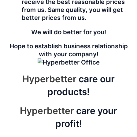
receive the best reasonable prices
from us. Same quality, you will get
better prices from us.
We will do better for you!
Hope to establish business relationship
with your company!
Hyperbetter
care our
products!
Hyperbetter
care your
profit!