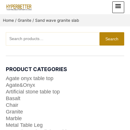
Skip
Main
to
Menu
content
Home
/
Granite
/ Sand wave granite slab
Search
Search
for:
PRODUCT CATEGORIES
Agate onyx table top
Agate&Onyx
Artificial stone table top
Basalt
Chair
Granite
Marble
Metal Table Leg