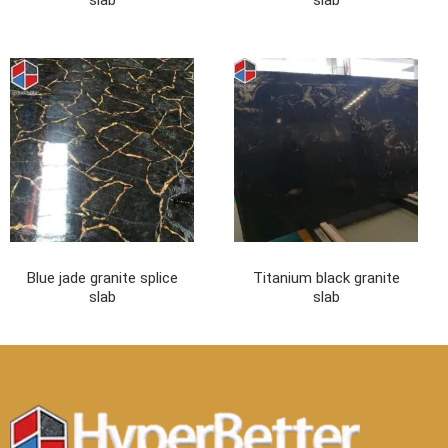
slab
slab
Blue jade granite splice
Titanium black granite
slab
slab