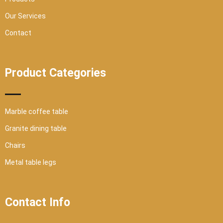
Our Services
Contact
Product Categories
Marble coffee table
Granite dining table
Chairs
Metal table legs
Contact Info