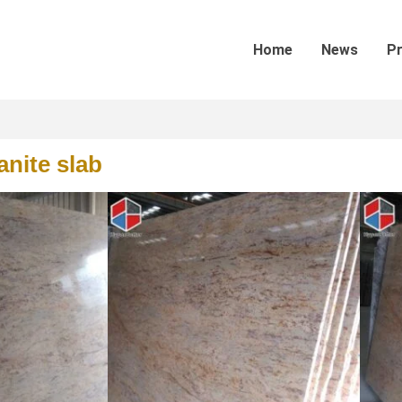
Home
News
P
anite slab