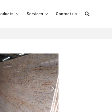
roducts
Services
Contact us