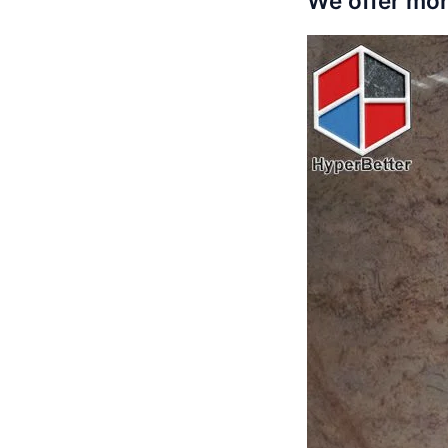
We offer mor