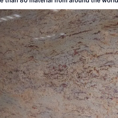
e than 80 material from around the world