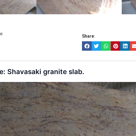
te
Share:
: Shavasaki granite slab.