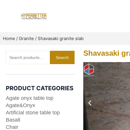
Skip
to
content
Home
/
Granite
/ Shavasaki granite slab
Shavasaki gr
Search
Search
for:
PRODUCT CATEGORIES
Agate onyx table top
Agate&Onyx
Artificial stone table top
Basalt
Chair