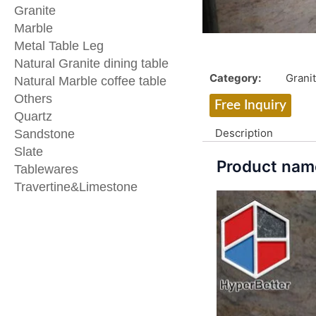
Granite
Marble
Metal Table Leg
Natural Granite dining table
Category:
Grani
Natural Marble coffee table
Others
Free Inquiry
Quartz
Description
Sandstone
Slate
Product name
Tablewares
Travertine&Limestone