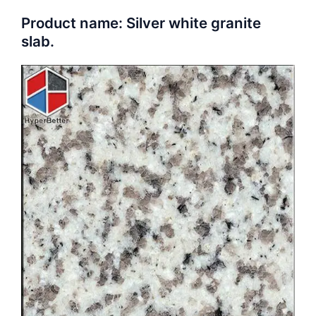
Product name: Silver white granite
slab.