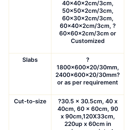
Countertop
?25.5*96, 25.5*78,
26*78, 25.5*99,
96*26, 108″ x 26″,
100″ x 36.5″, 84″ x
36″, 72″ x 48″, other
sizes are available
upon request.
Surface
polished, honed,
finished
carved, Flamed,
Sandblasted, Rough
hammered, Bush
hammered ,etc
Packing
??strong seaworthy
wooden crates or