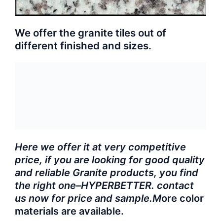
We offer the granite tiles out of
different finished and sizes.
Here we offer it at very competitive
price, if you are looking for good quality
and reliable Granite products, you find
the right one–HYPERBETTER. contact
us now for price and sample.M
ore color
materials are available.
Product Specifications: