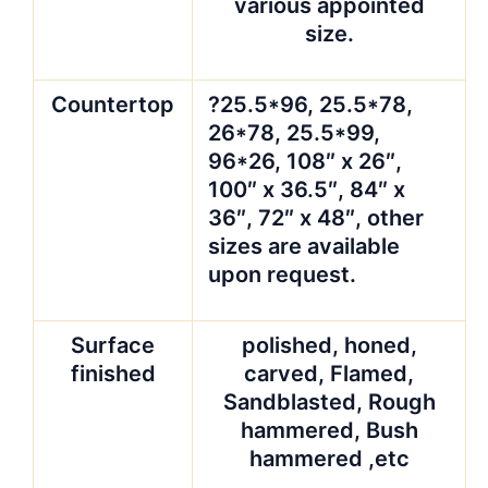
wooden bundles, lined
with plastic foam
Advantages
?1)9
years’experienced
with our factory’s
strong support
?2)High quality and
comparative offers
can definitely meet
your demands and
satisfy you and your
esteemed customers.
?Quality guarantee.