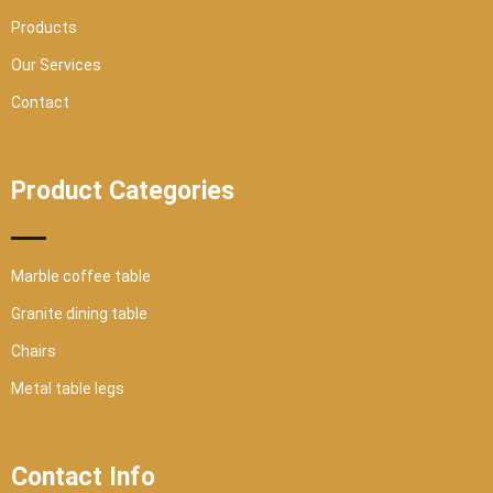
e
Products
Our Services
Contact
Product Categories
Marble coffee table
Granite dining table
Chairs
Metal table legs
Contact Info