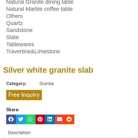
Natural Granite dining table
Natural Marble coffee table
Others
Quartz
Sandstone
Slate
Tablewares
Travertine&Limestone
Silver white granite slab
Category:
Granite
Free Inquiry
Share:
Description