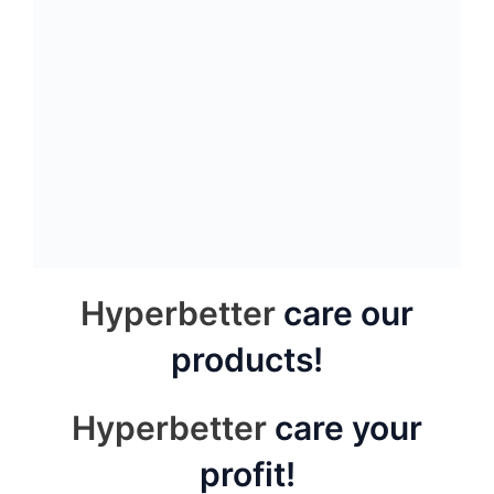
New blosson granite
Autumn yellow granite
slab
slab
Spray white granite
Carmen red granite tile
slab