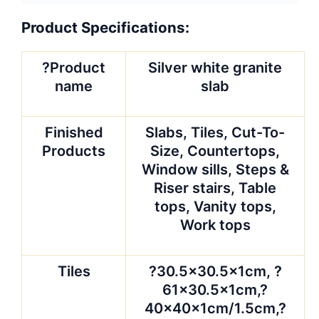
60x40x2cm/3cm, ?
60x60x2cm/3cm or
Customized
Slabs
?
1800x600x20/30mm,
2400x600x20/30mm?
or as per requirement
Cut-to-size
?30.5 x 30.5cm, 40 x
40cm, 60 x 60cm, 90
x 90cm,120X33cm,
220up x 60cm in
various appointed
size.