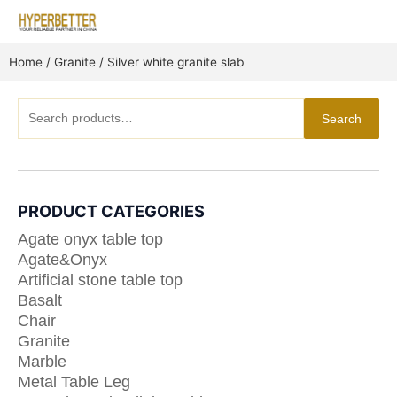
Skip
to
content
Home
/
Granite
/ Silver white granite slab
Search
Search
for:
PRODUCT CATEGORIES
Agate onyx table top
Agate&Onyx
Artificial stone table top
Basalt
Chair
Granite
Marble
Metal Table Leg