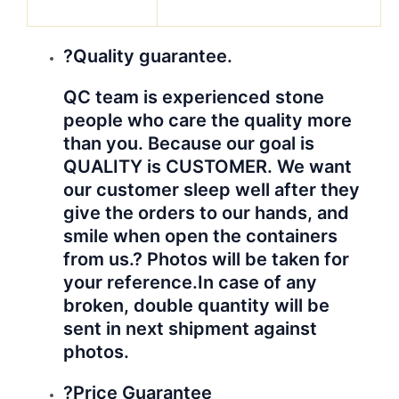
materials, to be honest, No
company could offer all materials at
the best price in market. The
guarantee from us is you will
receive the best reasonable prices
from us. Same quality, you will get
better prices from us.
We will do better for you!
Hope to establish business relationship
with your company!
Hyperbetter
care our
products!