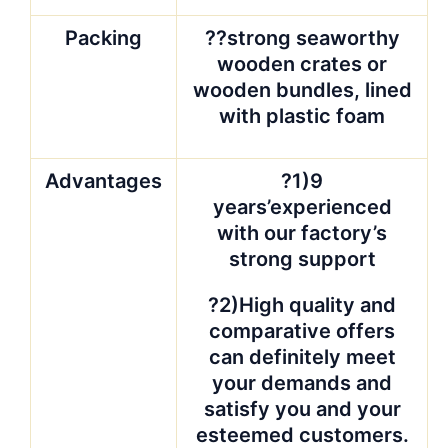
QC team is experienced stone
people who care the quality more
than you. Because our goal is
QUALITY is CUSTOMER. We want
our customer sleep well after they
give the orders to our hands, and
smile when open the containers
from us.? Photos will be taken for
your reference.
In case of any
broken, double quantity will be
sent in next shipment against
photos.
?Price Guarantee
We are trying our best to offer you
the best price. But not all of