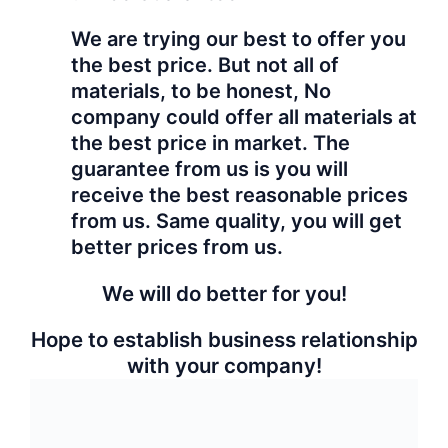
Hyperbetter
care your
profit!
Category:
Granite
Free Inquiry
Share:
Related products