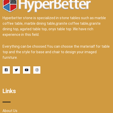
Hyperbetter stone is specialized in stone tables such as marble
coffee table, marble dining table,granite coffee table,granite
dining top, agated table top, onyx table top .We have rich
experience in this field.
Everything can be choosed.You can choose the materialf for table
top and the style for base and chair to design your imaged
furniture.
F
T
Y
I
a
w
o
n
c
i
u
s
e
t
t
t
b
t
u
a
o
e
b
g
o
r
e
r
Links
k
a
-
m
s
q
u
a
r
About Us