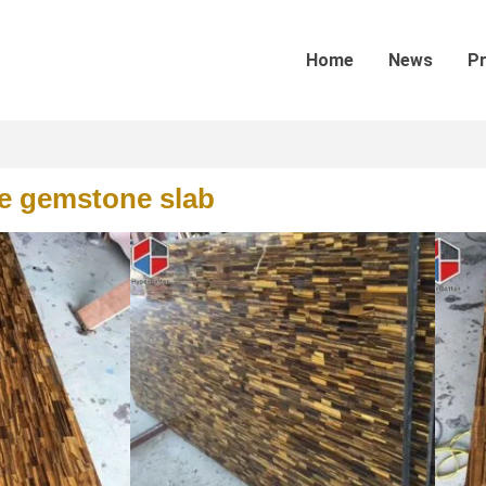
Home
News
P
ue gemstone slab