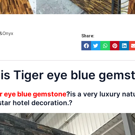
e&Onyx
Share:
 is Tiger eye blue gems
r eye blue gemstone
?
is a very luxury nat
tar hotel decoration.?