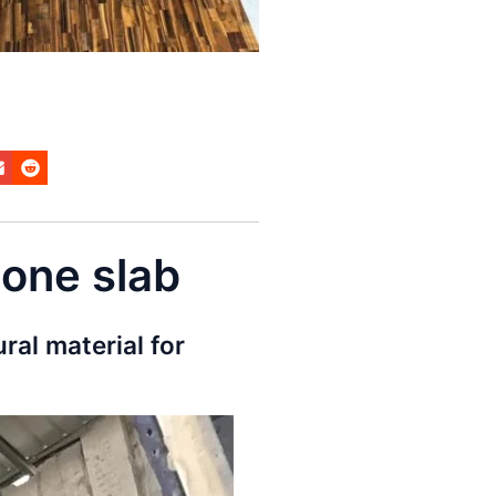
tone slab
ural material for