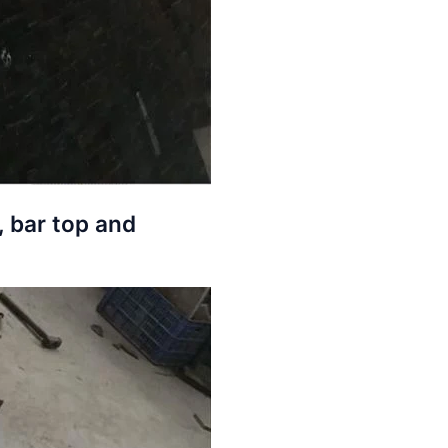
, bar top and