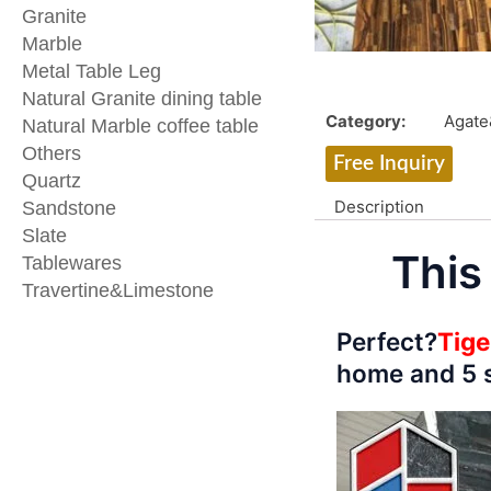
Granite
Marble
Metal Table Leg
Natural Granite dining table
Category:
Agat
Natural Marble coffee table
Others
Free Inquiry
Quartz
Description
Sandstone
Slate
This
Tablewares
Travertine&Limestone
Perfect?
Tige
home and 5 s