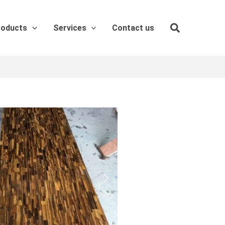
roducts
Services
Contact us