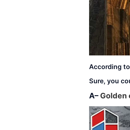
According to
Sure, you cou
A–
Golden 