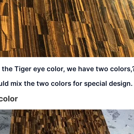
 the Tiger eye color, we have two colors
ld mix the two colors for special design.
color