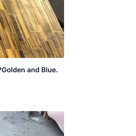
,?Golden and Blue.