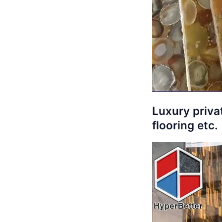
Luxury privat
flooring etc.