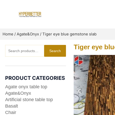
Skip
to
content
Home
/
Agate&Onyx
/ Tiger eye blue gemstone slab
Tiger eye bl
Search
Search
for:
PRODUCT CATEGORIES
Agate onyx table top
Agate&Onyx
Artificial stone table top
Basalt
Chair