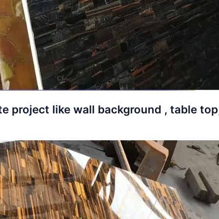
e project like wall background , table top