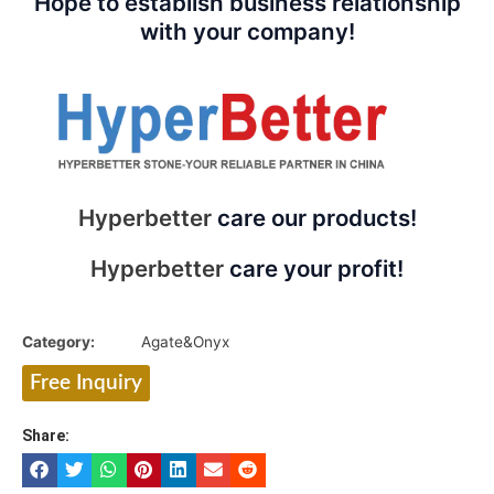
Hope to establish business relationship
with your company!
Hyperbetter
care our products!
Hyperbetter
care your profit!
Category:
Agate&Onyx
Free Inquiry
Share: