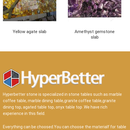
Yellow agate slab
Amethyst gemstone
slab
Hyperbetter stone is specialized in stone tables such as marble
coffee table, marble dining table,granite coffee table,granite
dining top, agated table top, onyx table top .We have rich
experience in this field.
Everything can be choosed.You can choose the materialf for table