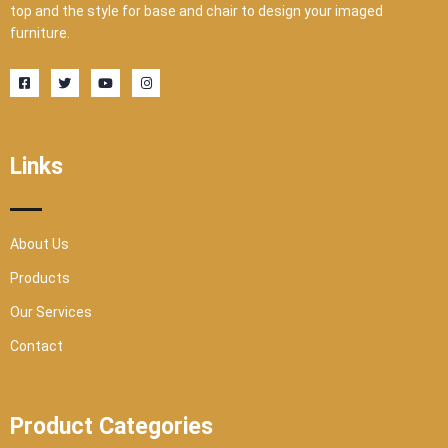
top and the style for base and chair to design your imaged
furniture.
F
T
Y
I
a
w
o
n
c
i
u
s
e
t
t
t
b
t
u
a
o
e
b
g
o
r
e
r
Links
k
a
-
m
s
q
u
a
r
About Us
e
Products
Our Services
Contact
Product Categories