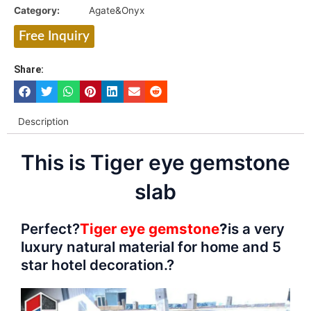
Category:
Agate&Onyx
Free Inquiry
Share:
Description
This is Tiger eye gemstone
slab
Perfect?
Tiger eye gemstone
?
is a very
luxury natural material for home and 5
star hotel decoration.?