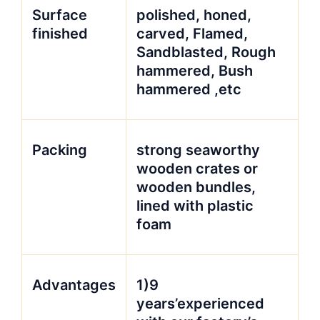
Surface
polished, honed,
finished
carved, Flamed,
Sandblasted, Rough
hammered, Bush
hammered ,etc
Packing
strong seaworthy
wooden crates or
wooden bundles,
lined with plastic
foam
Advantages
1)9
years’experienced