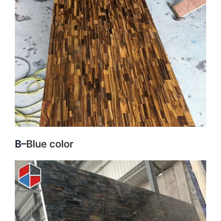
B–
Blue color