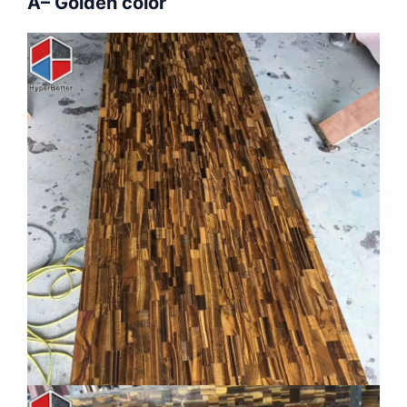
A– Golden color