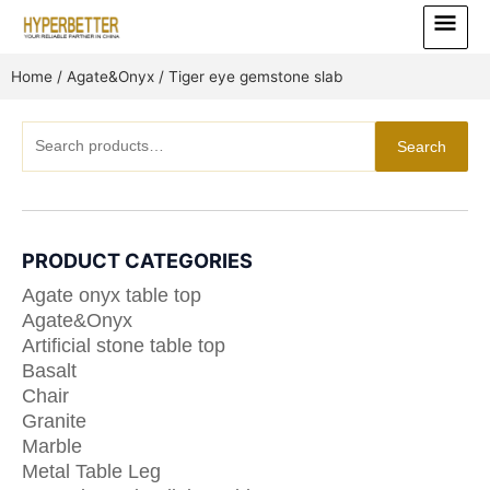
Skip
Main
to
Menu
content
Home
/
Agate&Onyx
/ Tiger eye gemstone slab
Search
Search
for:
PRODUCT CATEGORIES
Agate onyx table top
Agate&Onyx
Artificial stone table top
Basalt
Chair
Granite
Marble
Metal Table Leg