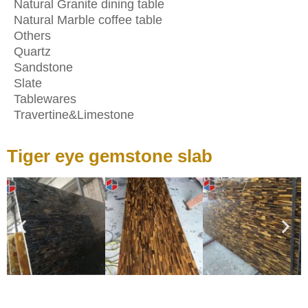
Natural Granite dining table
Natural Marble coffee table
Others
Quartz
Sandstone
Slate
Tablewares
Travertine&Limestone
Tiger eye gemstone slab