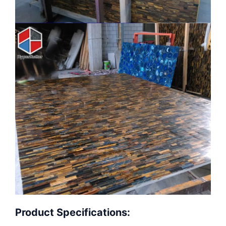
Product Specifications: