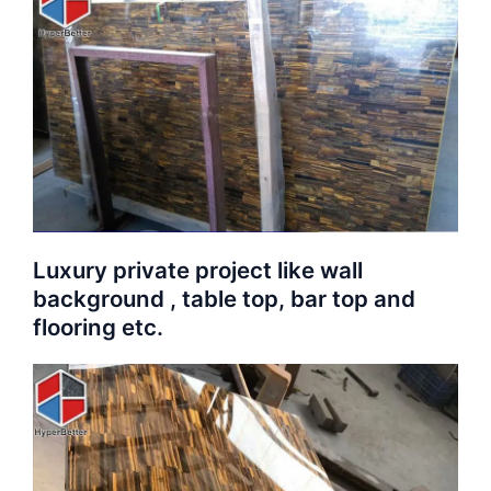
Luxury private project like wall
background , table top, bar top and
flooring etc.