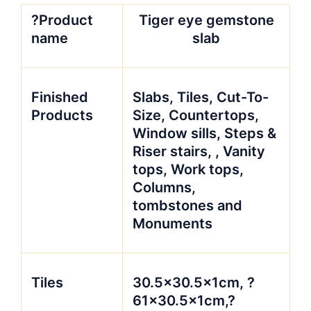
?Product
Tiger eye gemstone
name
slab
Finished
Slabs, Tiles, Cut-To-
Products
Size, Countertops,
Window sills, Steps &
Riser stairs, , Vanity
tops, Work tops,
Columns,
tombstones and
Monuments
Tiles
30.5×30.5x1cm, ?
61×30.5x1cm,?