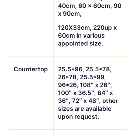
40cm, 60 x 60cm, 90
x 90cm,
120X33cm, 220up x
60cm in various
appointed size.
Countertop
25.5*96, 25.5*78,
26*78, 25.5*99,
96*26, 108″ x 26″,
100″ x 36.5″, 84″ x
36″, 72″ x 48″, other
sizes are available
upon request.