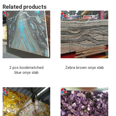
Related products
2 pcs bookmatched
Zebra brown onyx slab
blue onyx slab