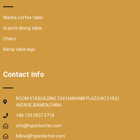
Marble coffee table
Granite dining table
Chairs
Metal table legs
Contact Info
ROOM 618,BUILDING 23#,HAMANNI PLAZA,NO.2 HULI
AVENUE,XIAMEN,CHINA
+86 133 5837 5718
info@hyperbetter.com
billow@hyperbetter.com