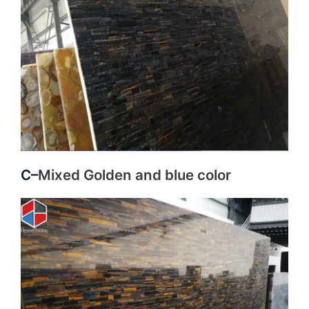
C–
Mixed Golden and blue color