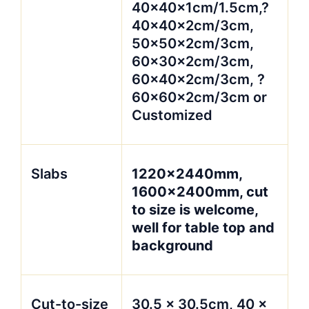
40x40x1cm/1.5cm,?
40x40x2cm/3cm,
50x50x2cm/3cm,
60x30x2cm/3cm,
60x40x2cm/3cm, ?
60x60x2cm/3cm or
Customized
Slabs
1220x2440mm,
1600x2400mm, cut
to size is welcome,
well for table top and
background
Cut-to-size
30.5 x 30.5cm, 40 x