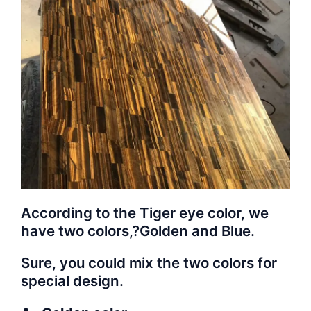
According to the Tiger eye color, we
have two colors,?Golden and Blue.
Sure, you could mix the two colors for
special design.