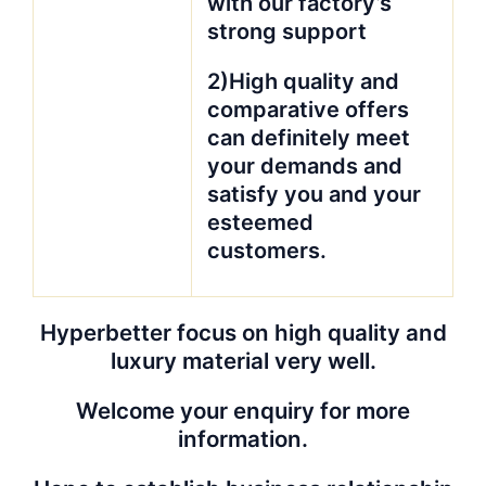
with our factory’s
strong support
2)High quality and
comparative offers
can definitely meet
your demands and
satisfy you and your
esteemed
customers.
Hyperbetter focus on high quality and
luxury material very well.
Welcome your enquiry for more
information.