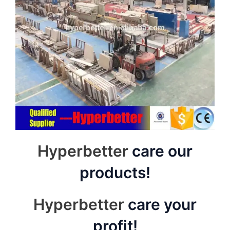
Hyperbetter
care our
products!
Hyperbetter
care your
profit!