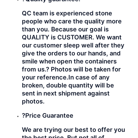
QC team is experienced stone
people who care the quality more
than you. Because our goal is
QUALITY is CUSTOMER. We want
our customer sleep well after they
give the orders to our hands, and
smile when open the containers
from us.? Photos will be taken for
your reference.
In case of any
broken, double quantity will be
sent in next shipment against
photos.
?Price Guarantee
We are trying our best to offer you
the best price. But not all of