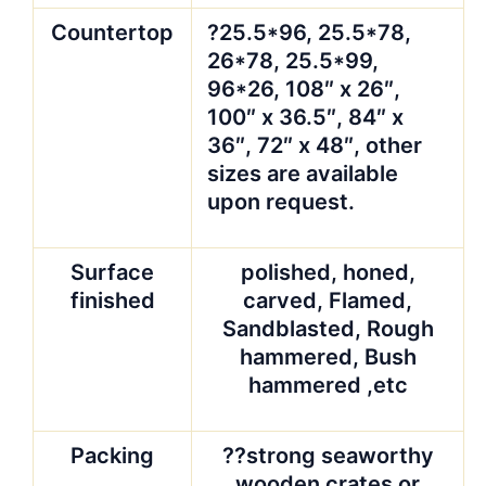
Countertop
?25.5*96, 25.5*78,
26*78, 25.5*99,
96*26, 108″ x 26″,
100″ x 36.5″, 84″ x
36″, 72″ x 48″, other
sizes are available
upon request.
Surface
polished, honed,
finished
carved, Flamed,
Sandblasted, Rough
hammered, Bush
hammered ,etc
Packing
??strong seaworthy
wooden crates or