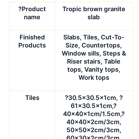
?Product
Tropic brown granite
name
slab
Finished
Slabs, Tiles, Cut-To-
Products
Size, Countertops,
Window sills, Steps &
Riser stairs, Table
tops, Vanity tops,
Work tops
Tiles
?30.5×30.5x1cm, ?
61×30.5x1cm,?
40x40x1cm/1.5cm,?
40x40x2cm/3cm,
50x50x2cm/3cm,
60x30x2cm/3cm,