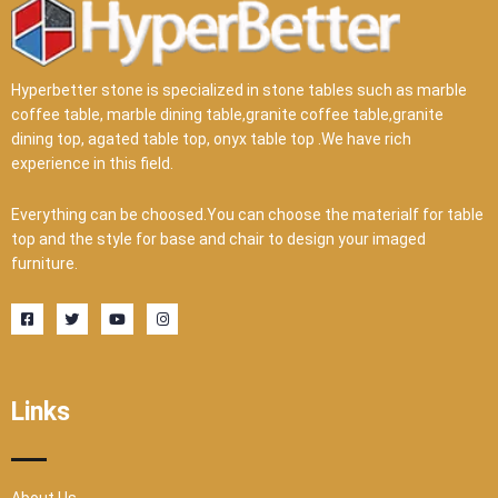
Hyperbetter stone is specialized in stone tables such as marble
coffee table, marble dining table,granite coffee table,granite
dining top, agated table top, onyx table top .We have rich
experience in this field.
Everything can be choosed.You can choose the materialf for table
top and the style for base and chair to design your imaged
furniture.
F
T
Y
I
a
w
o
n
c
i
u
s
e
t
t
t
b
t
u
a
o
e
b
g
o
r
e
r
Links
k
a
-
m
s
q
u
a
r