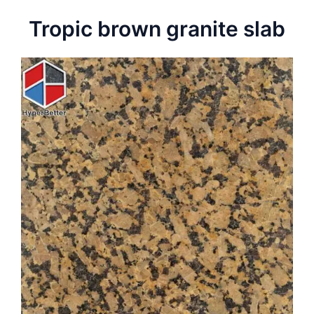
Tropic brown granite slab