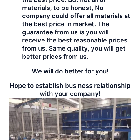
materials, to be honest, No
company could offer all materials at
the best price in market. The
guarantee from us is you will
receive the best reasonable prices
from us. Same quality, you will get
better prices from us.
We will do better for you!
Hope to establish business relationship
with your company!