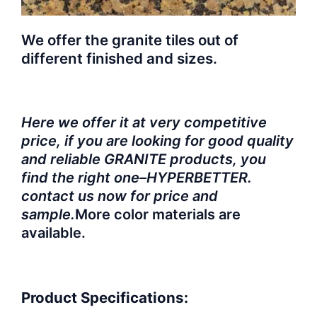
We offer the granite tiles out of
different finished and sizes.
Here we offer it at very competitive
price, if you are looking for good quality
and reliable GRANITE products, you
find the right one–HYPERBETTER.
contact us now for price and
sample.
More color materials are
available.
Product Specifications: