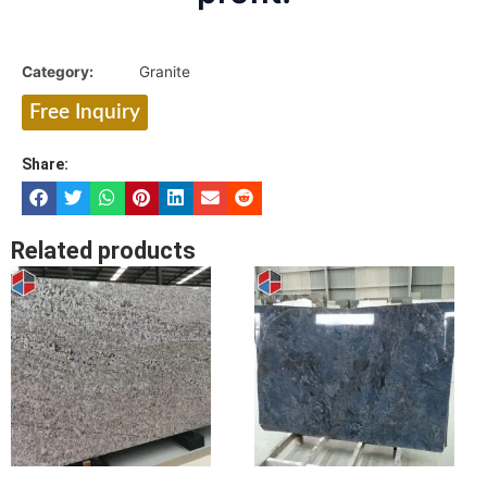
Category:
Granite
Free Inquiry
Share:
Related products