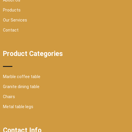
About Us
e
Products
Our Services
Contact
Product Categories
Marble coffee table
Granite dining table
Chairs
Metal table legs
Contact Info