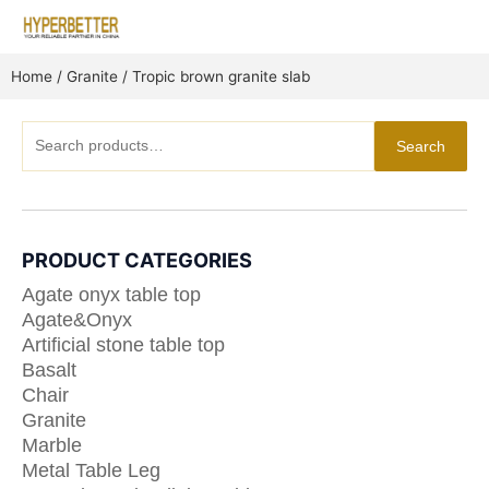
Skip
to
content
Home
/
Granite
/ Tropic brown granite slab
Search
Search
for:
PRODUCT CATEGORIES
Agate onyx table top
Agate&Onyx
Artificial stone table top
Basalt
Chair
Granite
Marble
Metal Table Leg