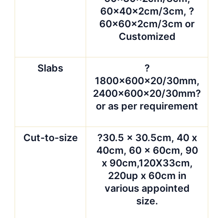
60x40x2cm/3cm, ?
60x60x2cm/3cm or
Customized
Slabs
?
1800x600x20/30mm,
2400x600x20/30mm?
or as per requirement
Cut-to-size
?30.5 x 30.5cm, 40 x
40cm, 60 x 60cm, 90
x 90cm,120X33cm,
220up x 60cm in
various appointed
size.