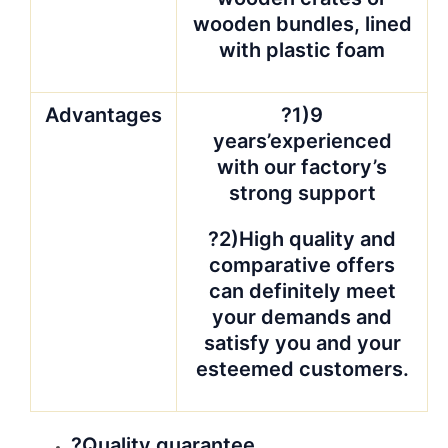
wooden bundles, lined
with plastic foam
Advantages
?1)9
years’experienced
with our factory’s
strong support
?2)High quality and
comparative offers
can definitely meet
your demands and
satisfy you and your
esteemed customers.
?Quality guarantee.