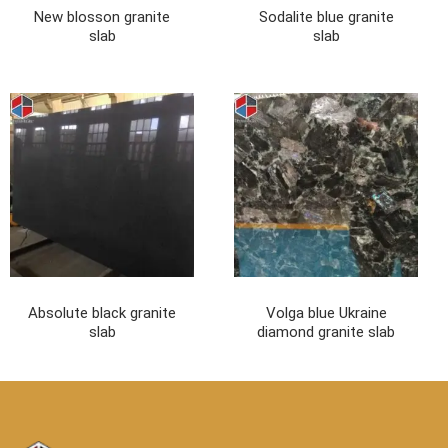
New blosson granite
Sodalite blue granite
slab
slab
Absolute black granite
Volga blue Ukraine
slab
diamond granite slab