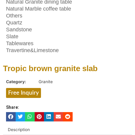
Natural Granite dining table
Natural Marble coffee table
Others
Quartz
Sandstone
Slate
Tablewares
Travertine&Limestone
Tropic brown granite slab
Category:
Granite
Free Inquiry
Share:
Description