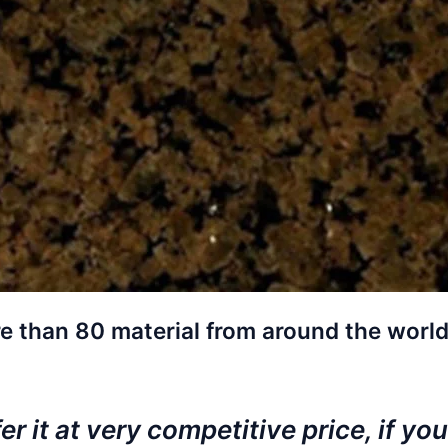
e than 80 material from around the world
r it at very competitive price, if you