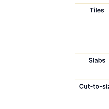
Tiles
Slabs
Cut-to-si