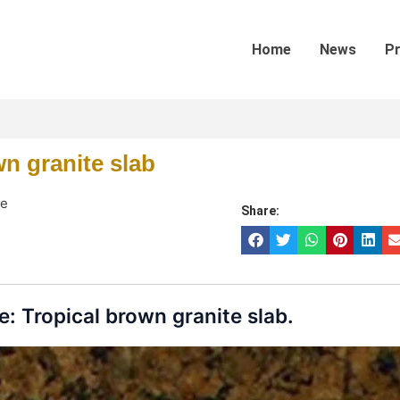
Home
News
P
wn granite slab
te
Share:
: Tropical brown granite slab.