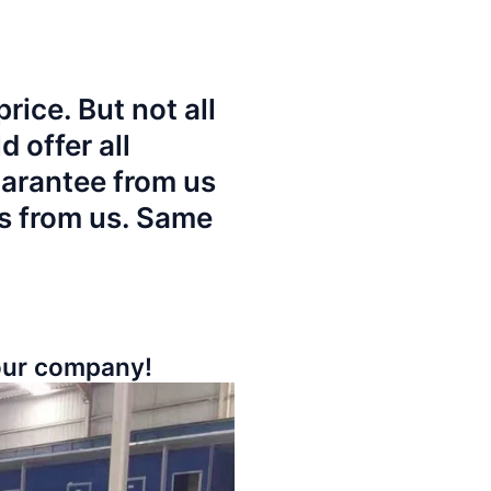
rice. But not all
 offer all
uarantee from us
es from us. Same
your company!