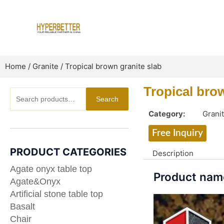
Skip
to
content
Home
/
Granite
/ Tropical brown granite slab
Tropical bro
Search
Search
for:
Category:
Grani
Free Inquiry
PRODUCT CATEGORIES
Description
Agate onyx table top
Product name
Agate&Onyx
Artificial stone table top
Basalt
Chair