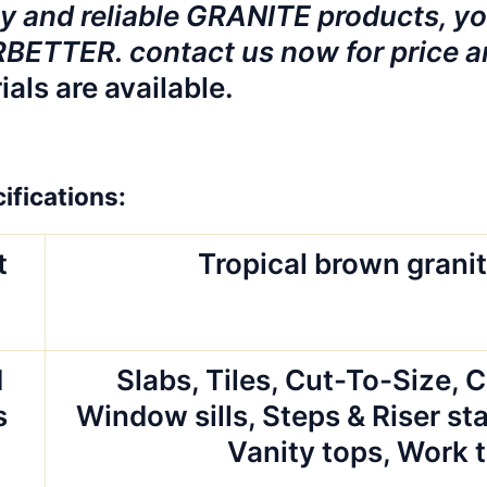
y and reliable GRANITE products, you
ETTER. contact us now for price a
ials are available.
ifications:
t
Tropical brown granit
d
Slabs, Tiles, Cut-To-Size, 
s
Window sills, Steps & Riser sta
Vanity tops, Work 