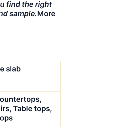
 find the right
nd sample.
More
e slab
Countertops,
irs, Table tops,
tops