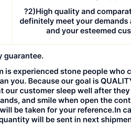
?2)High quality and comparat
definitely meet your demands 
and your esteemed cus
y guarantee.
 is experienced stone people who ca
an you. Because our goal is QUALI
 our customer sleep well after they 
hands, and smile when open the cont
will be taken for your reference.
In c
quantity will be sent in next shipme