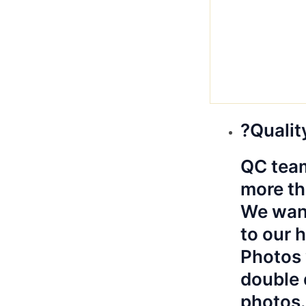
?Qualit
QC team
more th
We want
to our 
Photos 
double 
photos.