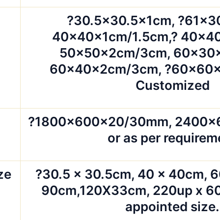
?30.5×30.5x1cm, ?61×3
40x40x1cm/1.5cm,? 40x4
50x50x2cm/3cm, 60x30
60x40x2cm/3cm, ?60x60x
Customized
?1800x600x20/30mm, 2400
or as per requirem
ze
?30.5 x 30.5cm, 40 x 40cm, 6
90cm,120X33cm, 220up x 60
appointed size.