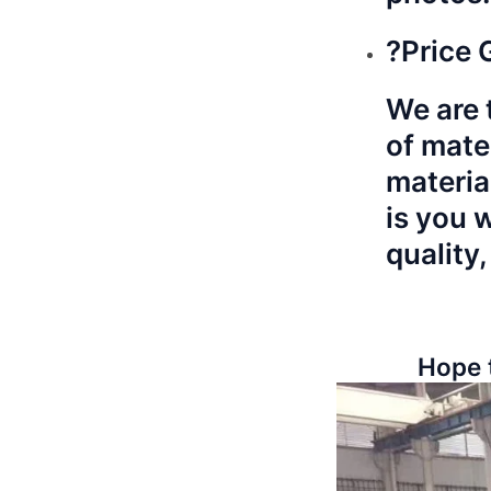
?Price 
We are t
of mate
materia
is you 
quality,
Hope 