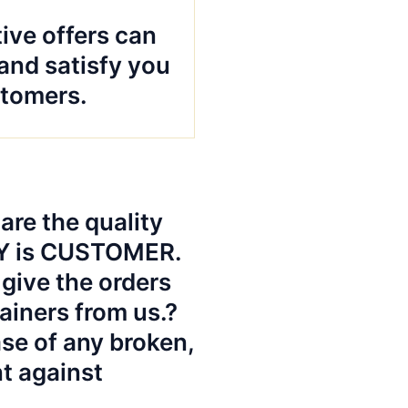
ive offers can
and satisfy you
tomers.
re the quality
TY is CUSTOMER.
give the orders
ainers from us.?
ase of any broken,
nt against