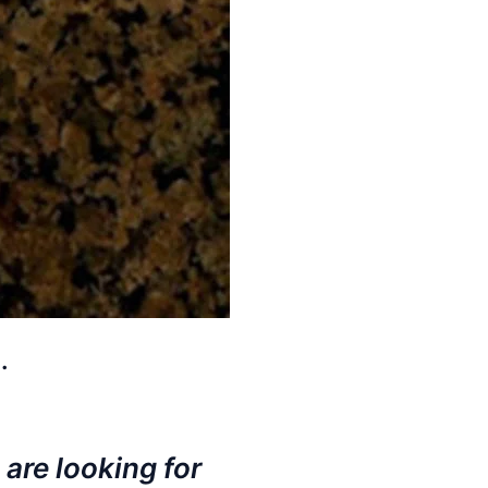
.
 are looking for