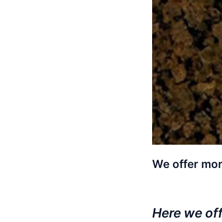
We offer mor
Here we offe