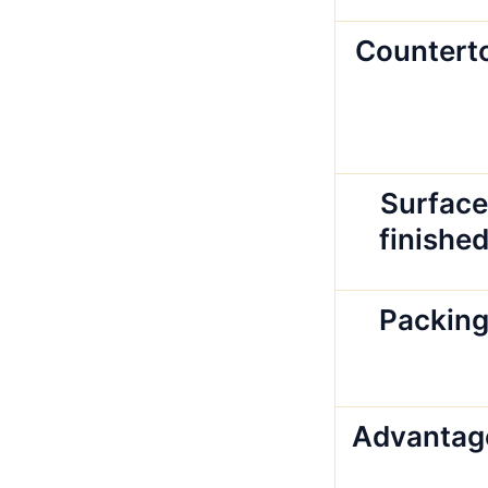
Countert
Surface
finishe
Packin
Advantag