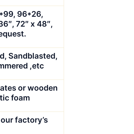
5*99, 96*26,
36″, 72″ x 48″,
request.
ed, Sandblasted,
mmered ,etc
ates or wooden
stic foam
our factory’s