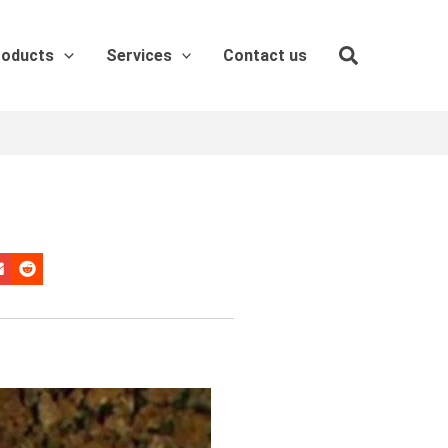
roducts
Services
Contact us