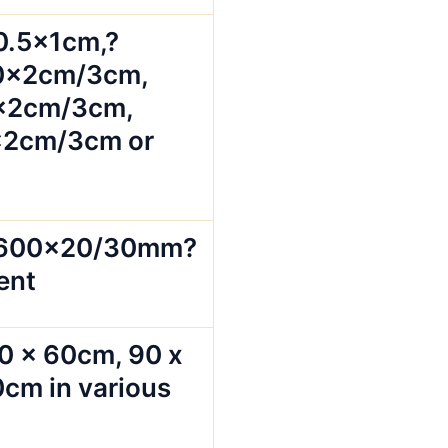
0.5x1cm,?
0x2cm/3cm,
x2cm/3cm,
2cm/3cm or
x600x20/30mm?
ent
0 x 60cm, 90 x
cm in various