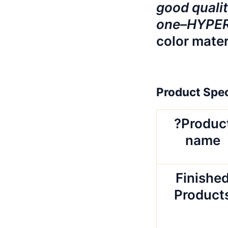
good qualit
one–HYPERB
color mater
Product Spec
?Produc
name
Finishe
Product