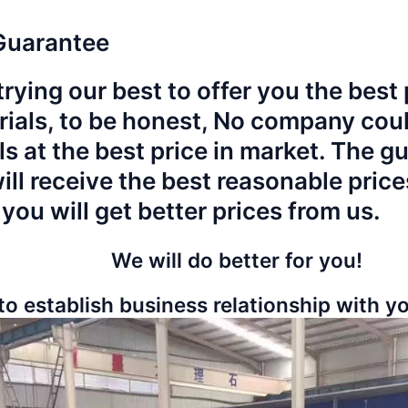
Guarantee
rying our best to offer you the best p
rials, to be honest, No company could
ls at the best price in market. The g
will receive the best reasonable pric
 you will get better prices from us.
We will do better for you!
to establish business relationship with 