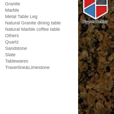
Granite
Marble
Metal Table Leg
Natural Granite dining table
Natural Marble coffee table
Others
Quartz
Sandstone
Slate
Tablewares
Travertine&Limestone