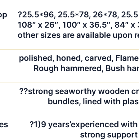
op
?25.5*96, 25.5*78, 26*78, 25.
108″ x 26″, 100″ x 36.5″, 84″ x 
other sizes are available upon 
polished, honed, carved, Flam
d
Rough hammered, Bush ha
g
??strong seaworthy wooden cr
bundles, lined with pla
es
?1)9 years’experienced with 
strong support