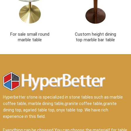
For sale small round
Custom height dining
marble table
top marble bar table
Hyperbetter stone is specialized in stone tables such as marble
coffee table, marble dining table,granite coffee table,granite
dining top, agated table top, onyx table top .We have rich
experience in this field.
Everything can be choosed.You can choose the materialf for table