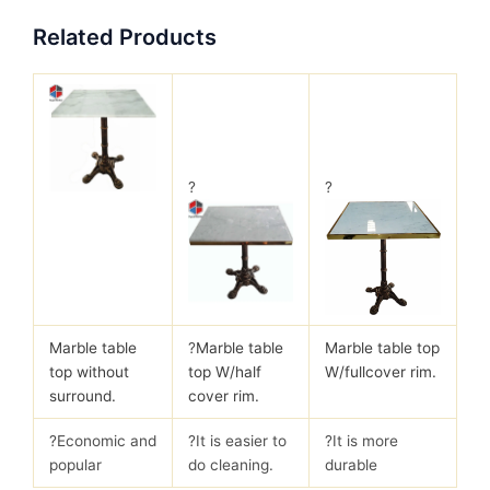
Related Products
?
?
Marble table
?
Marble table
Marble table top
top without
top W/half
W/fullcover rim.
surround.
cover rim.
?Economic and
?It is easier to
?It is more
popular
do cleaning.
durable