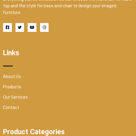
top and the style for base and chair to design your imaged
furniture.
F
T
Y
I
a
w
o
n
c
i
u
s
e
t
t
t
b
t
u
a
o
e
b
g
o
r
e
r
Links
k
a
-
m
s
q
u
a
r
About Us
e
Products
Our Services
Contact
Product Categories