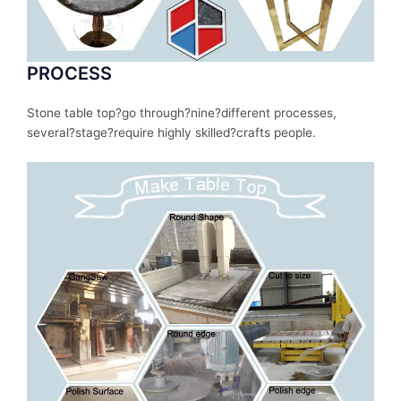
PROCESS
Stone table top?
go
through
?nine?
different
processes
,
several
?stage?
require
highly skilled?
crafts people.