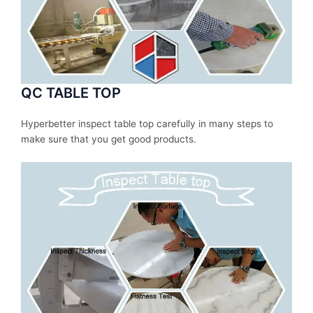
QC TABLE TOP
Hyperbetter inspect table top carefully in many steps to
make sure that you get good products.