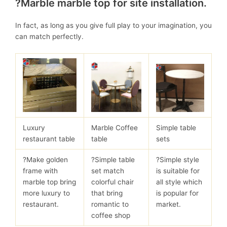
?Marble marble top for site installation.
In fact, as long as you give full play to your imagination, you
can match perfectly.
Luxury
Marble Coffee
Simple table
restaurant table
table
sets
?Make golden
?Simple table
?Simple style
frame with
set match
is suitable for
marble top bring
colorful chair
all style which
more luxury to
that bring
is popular for
restaurant.
romantic to
market.
coffee shop