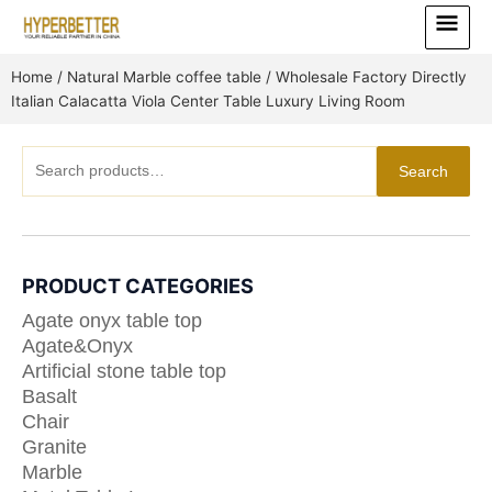
Skip
Main
to
Menu
content
Home
/
Natural Marble coffee table
/ Wholesale Factory Directly
Italian Calacatta Viola Center Table Luxury Living Room
Search
Search
for:
PRODUCT CATEGORIES
Agate onyx table top
Agate&Onyx
Artificial stone table top
Basalt
Chair
Granite
Marble