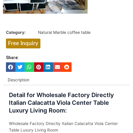
Category:
Natural Marble coffee table
Free Inquiry
Share:
Description
Detail for Wholesale Factory Directly
Italian Calacatta Viola Center Table
Luxury Living Room:
Wholesale Factory Directly Italian Calacatta Viola Center
Table Luxury Living Room