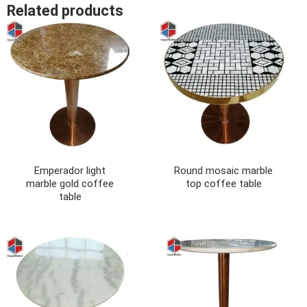
Related products
Emperador light
Round mosaic marble
marble gold coffee
top coffee table
table