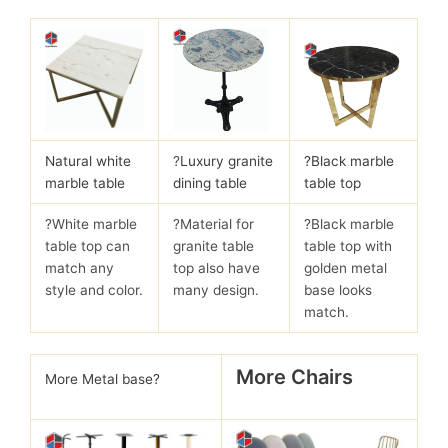
Natural white
?
Luxury granite
?Black marble
marble table
dining table
table top
?White marble
?Material for
?Black marble
table top can
granite table
table top with
match any
top also have
golden metal
style and color.
many design.
base looks
match.
More Chairs
More Metal base?