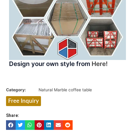
Design your own style from
Here!
Category:
Natural Marble coffee table
Free Inquiry
Share: