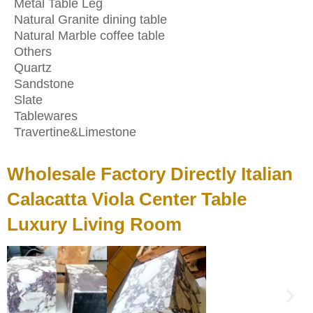
Metal Table Leg
Natural Granite dining table
Natural Marble coffee table
Others
Quartz
Sandstone
Slate
Tablewares
Travertine&Limestone
Wholesale Factory Directly Italian
Calacatta Viola Center Table
Luxury Living Room