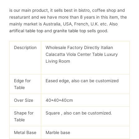
is our main product, it sells best in bistro, coffee shop and
resaturant and we have more than 8 years in this item, the
mainly market is Australia, USA, French, U.K. etc. Also
artifical table top
and
granite table top
sells good.
Description
Wholesale Factory Directly Italian
Calacatta Viola Center Table Luxury
Living Room
Edge for
Eased edge, also can be customized
Table
Over Size
40*40*40cm
Shape for
Square , also can be customized.
Table
Metal Base
Marble base