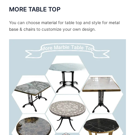
MORE TABLE TOP
You can choose
material
for table top and style for
metal
base
&
chairs
to customize your own design.