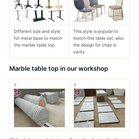
Different size and style
This style is popular to
for metal base to match
match this table set, also
the marble table top.
the design for chair is
varity
Marble table top in our workshop
?
?