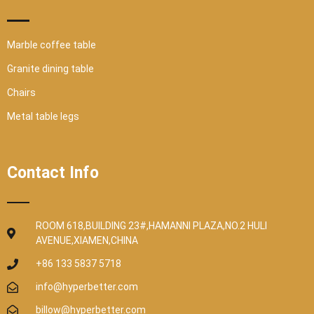
Marble coffee table
Granite dining table
Chairs
Metal table legs
Contact Info
ROOM 618,BUILDING 23#,HAMANNI PLAZA,NO.2 HULI
AVENUE,XIAMEN,CHINA
+86 133 5837 5718
info@hyperbetter.com
billow@hyperbetter.com