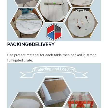
PACKING&DELIVERY
Use protect material for each table then packed in strong
fumigated crate.