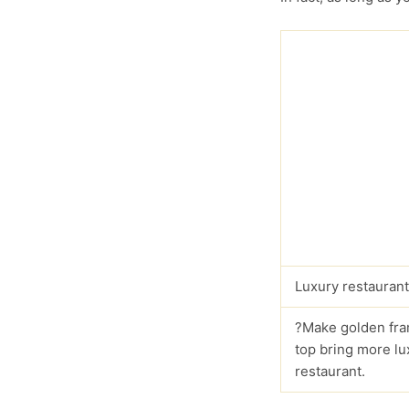
Luxury restaurant
?Make golden fra
top bring more lu
restaurant.