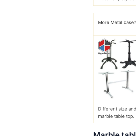
More Metal base
Different size and
marble table top.
Marble tab