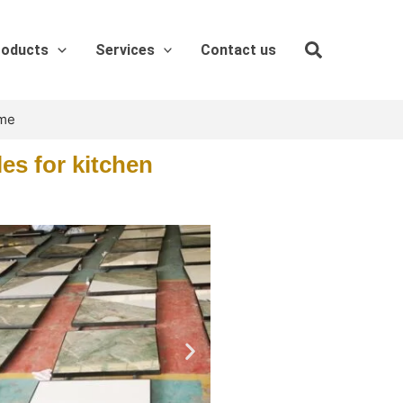
roducts
Services
Contact us
ame
es for kitchen