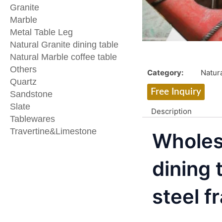
Granite
Marble
Metal Table Leg
Natural Granite dining table
Natural Marble coffee table
Others
Category:
Natura
Quartz
Free Inquiry
Sandstone
Slate
Description
Tablewares
Travertine&Limestone
Wholes
dining 
steel f