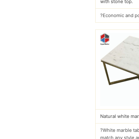
with stone top.
?Economic and p
Natural white mar
?White marble tab
match any style a