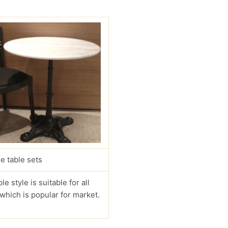
e table sets
le style is suitable for all
 which is popular for market.