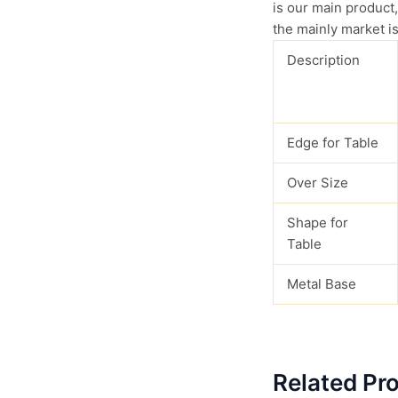
is our main product,
the mainly market is
Description
Edge for Table
Over Size
Shape for
Table
Metal Base
Related Pr