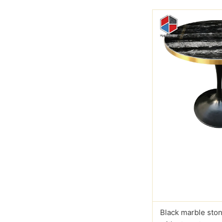
Black marble ston