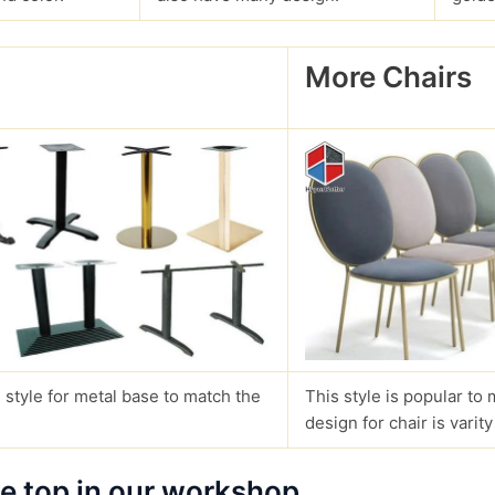
More Chairs
?
 style for metal base to match the
This style is popular to 
design for chair is varity
le top in our workshop