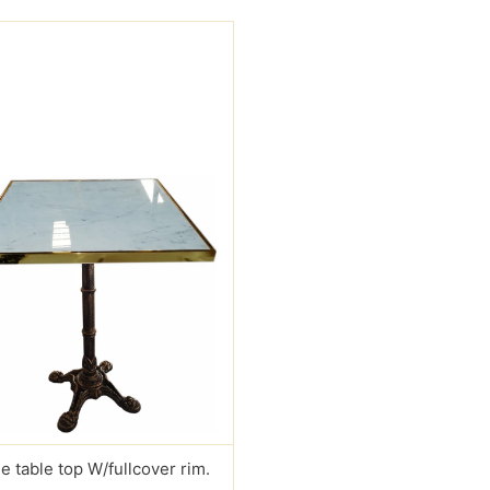
e table top W/fullcover rim.