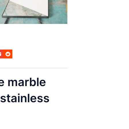
e marble
 stainless