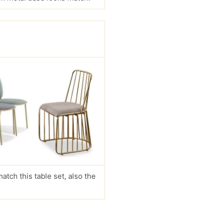
match this table set, also the