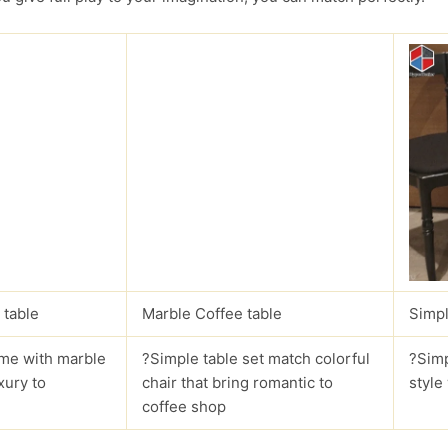
 table
Marble Coffee table
Simpl
me with marble
?Simple table set match colorful
?Simp
xury to
chair that bring romantic to
style
coffee shop