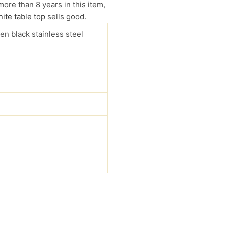
more than 8 years in this item,
ite table top
sells good.
en black stainless steel