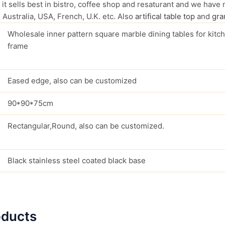
 it sells best in bistro, coffee shop and resaturant and we have 
 Australia, USA, French, U.K. etc. Also
artifical table top
and
gran
Wholesale inner pattern square marble dining tables for kitch
frame
Eased edge, also can be customized
90*90*75cm
Rectangular,Round, also can be customized.
Black stainless steel coated black base
oducts