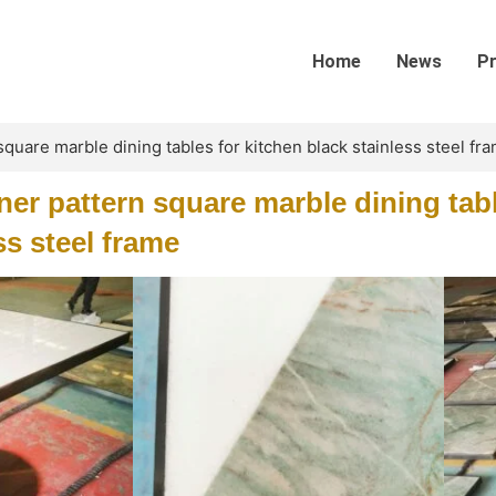
Home
News
P
quare marble dining tables for kitchen black stainless steel fr
er pattern square marble dining tabl
ss steel frame