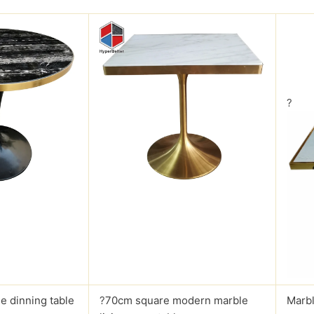
?
e dinning table
?
70cm square modern marble
Marbl