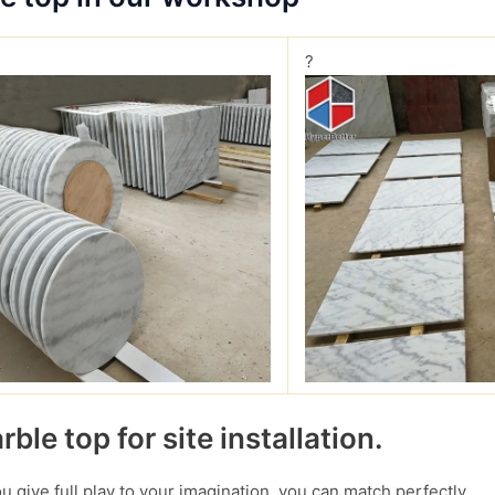
?
ble top for site installation.
you give full play to your imagination, you can match perfectly.