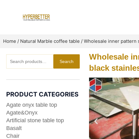
Skip
to
content
Home
/
Natural Marble coffee table
/ Wholesale inner pattern s
Wholesale inn
Search
Search
for:
black stainle
PRODUCT CATEGORIES
Agate onyx table top
Agate&Onyx
Artificial stone table top
Basalt
Chair