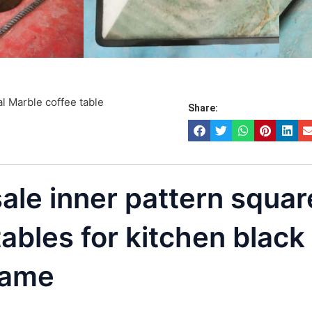
l Marble coffee table
Share:
ale inner pattern squar
tables for kitchen black
rame