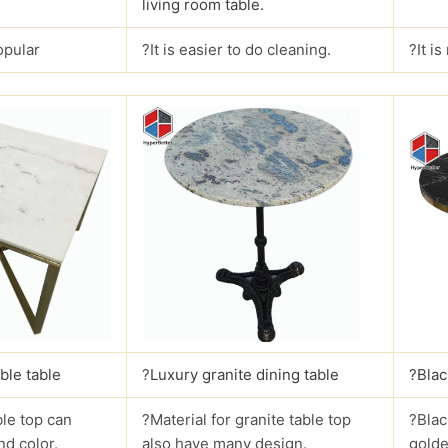
living room table.
opular
?It is easier to do cleaning.
?It i
ble table
?
Luxury granite dining table
?Blac
le top can
?Material for granite table top
?Blac
nd color.
also have many design.
golde