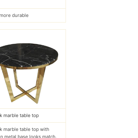
s more durable
k marble table top
k marble table top with
n metal base looks match.