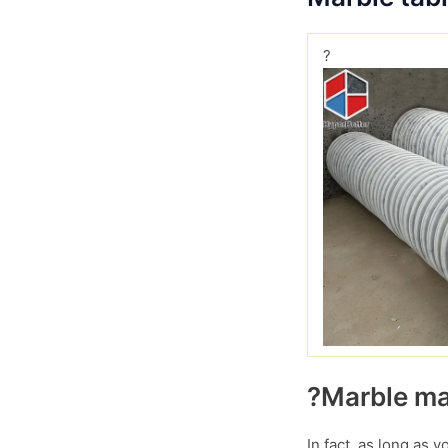
?
?Marble mar
In fact, as long as 