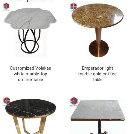
Customized Volakas
Emperador light
white marble top
marble gold coffee
coffee table
table