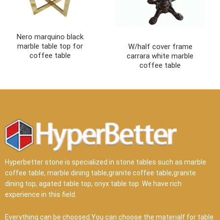
Nero marquino black
marble table top for
W/half cover frame
coffee table
carrara white marble
coffee table
Hyperbetter stone is specialized in stone tables such as marble
coffee table, marble dining table,granite coffee table,granite
dining top, agated table top, onyx table top .We have rich
experience in this field.
Everything can be choosed.You can choose the materialf for table