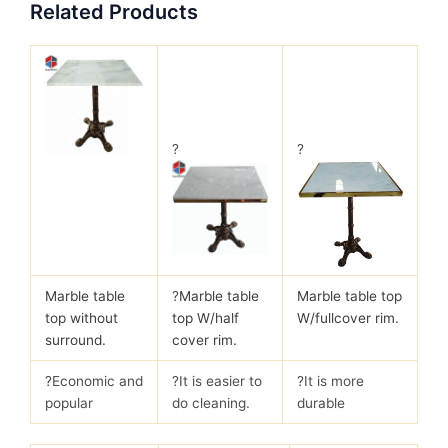
Related Products
?
?
Marble table
?
Marble table
Marble table top
top without
top W/half
W/fullcover rim.
surround.
cover rim.
?Economic and
?It is easier to
?It is more
popular
do cleaning.
durable