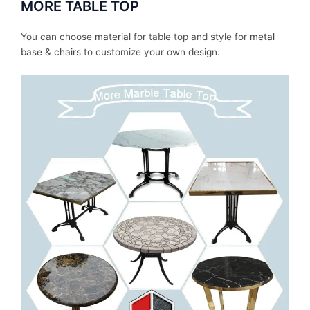
MORE TABLE TOP
You can choose
material
for table top and style for
metal
base
&
chairs
to customize your own design.