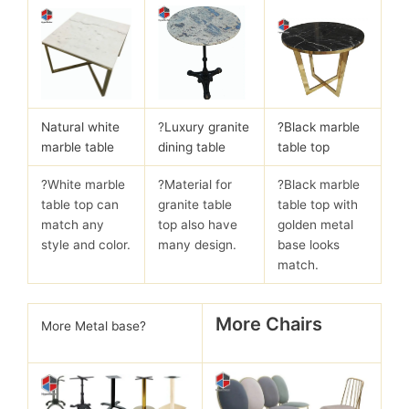
Natural white
?
Luxury granite
?Black marble
marble table
dining table
table top
?White marble
?Material for
?Black marble
table top can
granite table
table top with
match any
top also have
golden metal
style and color.
many design.
base looks
match.
More Chairs
More Metal base?