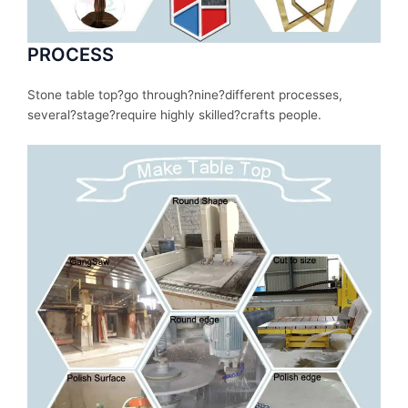
PROCESS
Stone table top?
go
through
?nine?
different
processes
,
several
?stage?
require
highly skilled?
crafts people.