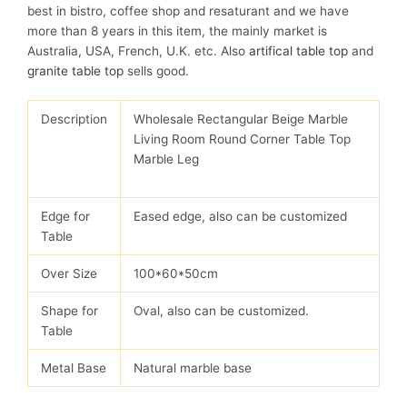
best in bistro, coffee shop and resaturant and we have
more than 8 years in this item, the mainly market is
Australia, USA, French, U.K. etc. Also
artifical table top
and
granite table top
sells good.
Description
Wholesale Rectangular Beige Marble
Living Room Round Corner Table Top
Marble Leg
Edge for
Eased edge, also can be customized
Table
Over Size
100*60*50cm
Shape for
Oval, also can be customized.
Table
Metal Base
Natural marble base