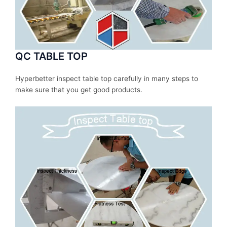
QC TABLE TOP
Hyperbetter inspect table top carefully in many steps to
make sure that you get good products.