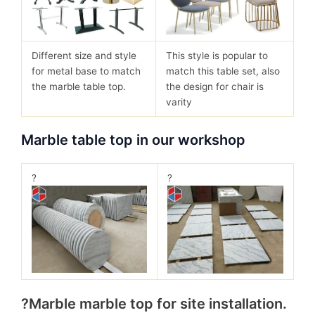
Different size and style
This style is popular to
for metal base to match
match this table set, also
the marble table top.
the design for chair is
varity
Marble table top in our workshop
?
?
?Marble marble top for site installation.