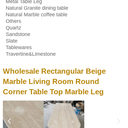
Metal Table Leg
Natural Granite dining table
Natural Marble coffee table
Others
Quartz
Sandstone
Slate
Tablewares
Travertine&Limestone
Wholesale Rectangular Beige
Marble Living Room Round
Corner Table Top Marble Leg