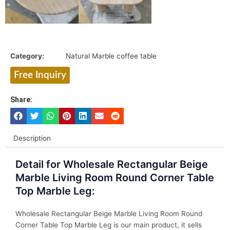
Category:
Natural Marble coffee table
Free Inquiry
Share:
Description
Detail for Wholesale Rectangular Beige
Marble Living Room Round Corner Table
Top Marble Leg:
Wholesale Rectangular Beige Marble Living Room Round
Corner Table Top Marble Leg is our main product, it sells