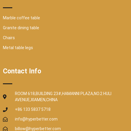
Marble coffee table
Granite dining table
Chairs
Metal table legs
Contact Info
ROOM 618,BUILDING 23#,HAMANNI PLAZA,NO.2 HULI
AVENUE,XIAMEN,CHINA
+86 133 5837 5718
info@hyperbetter.com
billow@hyperbetter.com