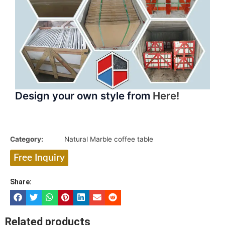
Design your own style from
Here!
Category:
Natural Marble coffee table
Free Inquiry
Share:
Related products