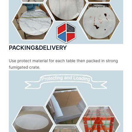
PACKING&DELIVERY
Use protect material for each table then packed in strong
fumigated crate.