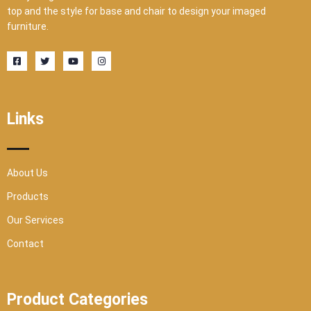
top and the style for base and chair to design your imaged
furniture.
F
T
Y
I
a
w
o
n
c
i
u
s
e
t
t
t
b
t
u
a
o
e
b
g
o
r
e
r
Links
k
a
-
m
s
q
u
a
r
About Us
e
Products
Our Services
Contact
Product Categories