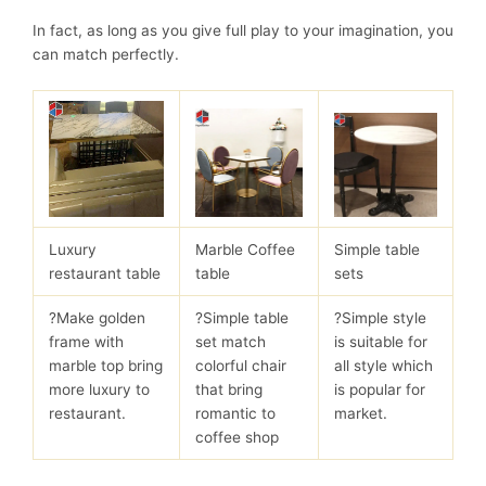
In fact, as long as you give full play to your imagination, you
can match perfectly.
Luxury
Marble Coffee
Simple table
restaurant table
table
sets
?Make golden
?Simple table
?Simple style
frame with
set match
is suitable for
marble top bring
colorful chair
all style which
more luxury to
that bring
is popular for
restaurant.
romantic to
market.
coffee shop