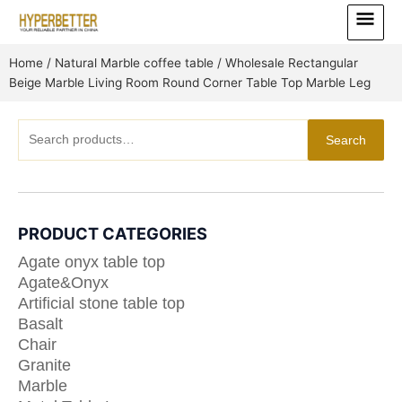
Skip
Main
to
Menu
content
Home
/
Natural Marble coffee table
/ Wholesale Rectangular
Beige Marble Living Room Round Corner Table Top Marble Leg
Search
Search
for:
PRODUCT CATEGORIES
Agate onyx table top
Agate&Onyx
Artificial stone table top
Basalt
Chair
Granite
Marble