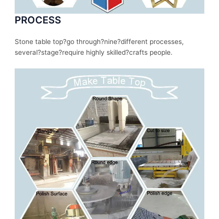
PROCESS
Stone table top?
go
through
?nine?
different
processes
,
several
?stage?
require
highly skilled?
crafts people.