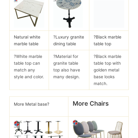
Natural white
?
Luxury granite
?Black marble
marble table
dining table
table top
?White marble
?Material for
?Black marble
table top can
granite table
table top with
match any
top also have
golden metal
style and color.
many design.
base looks
match.
More Chairs
More Metal base?