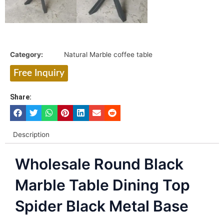
Category:
Natural Marble coffee table
Free Inquiry
Share:
Description
Wholesale Round Black
Marble Table Dining Top
Spider Black Metal Base