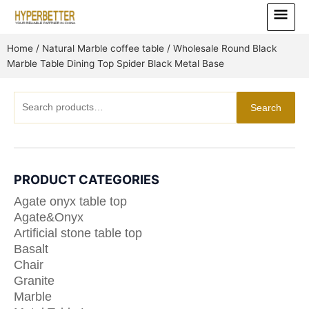
Skip
Main
to
Menu
content
Home
/
Natural Marble coffee table
/ Wholesale Round Black
Marble Table Dining Top Spider Black Metal Base
Search
Search
for:
PRODUCT CATEGORIES
Agate onyx table top
Agate&Onyx
Artificial stone table top
Basalt
Chair
Granite
Marble