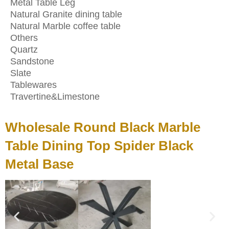
Metal Table Leg
Natural Granite dining table
Natural Marble coffee table
Others
Quartz
Sandstone
Slate
Tablewares
Travertine&Limestone
Wholesale Round Black Marble
Table Dining Top Spider Black
Metal Base