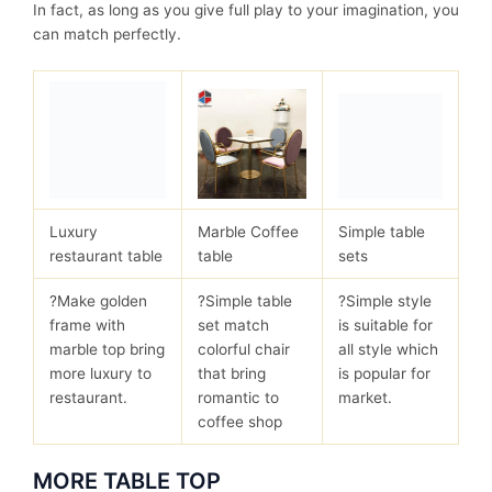
In fact, as long as you give full play to your imagination, you
can match perfectly.
Luxury
Marble Coffee
Simple table
restaurant table
table
sets
?Make golden
?Simple table
?Simple style
frame with
set match
is suitable for
marble top bring
colorful chair
all style which
more luxury to
that bring
is popular for
restaurant.
romantic to
market.
coffee shop
MORE TABLE TOP