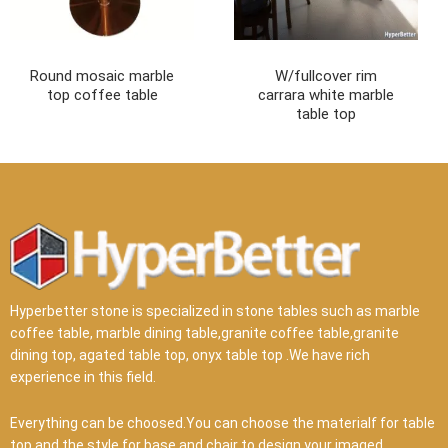
Round mosaic marble
W/fullcover rim
top coffee table
carrara white marble
table top
Hyperbetter stone is specialized in stone tables such as marble
coffee table, marble dining table,granite coffee table,granite
dining top, agated table top, onyx table top .We have rich
experience in this field.
Everything can be choosed.You can choose the materialf for table
top and the style for base and chair to design your imaged