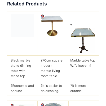
Related Products
?
Black marble
?
70cm square
Marble table top
stone dinning
modern
W/fullcover rim.
table with
marble living
stone top.
room table.
?Economic and
?It is easier to
?It is more
popular
do cleaning.
durable