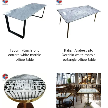
180cm 70inch long
Italian Arabescato
carrara white marble
Corchia white marble
office table
rectangle office table