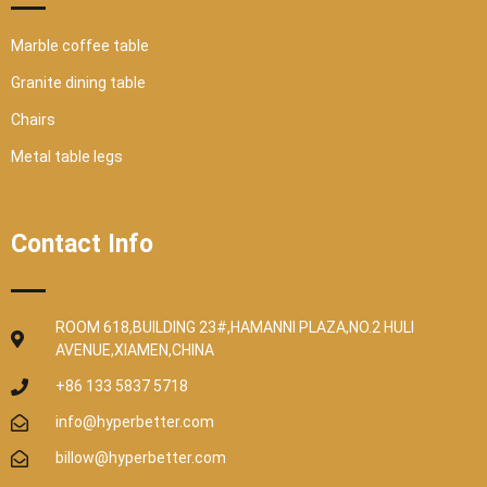
Marble coffee table
Granite dining table
Chairs
Metal table legs
Contact Info
ROOM 618,BUILDING 23#,HAMANNI PLAZA,NO.2 HULI
AVENUE,XIAMEN,CHINA
+86 133 5837 5718
info@hyperbetter.com
billow@hyperbetter.com