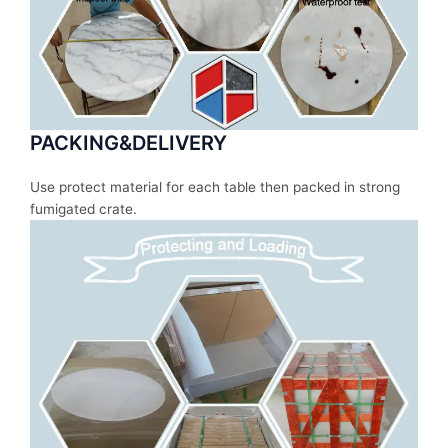
PACKING&DELIVERY
Use protect material for each table then packed in strong
fumigated crate.