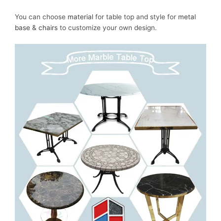
You can choose
material
for table top and style for
metal
base
&
chairs
to customize your own design.