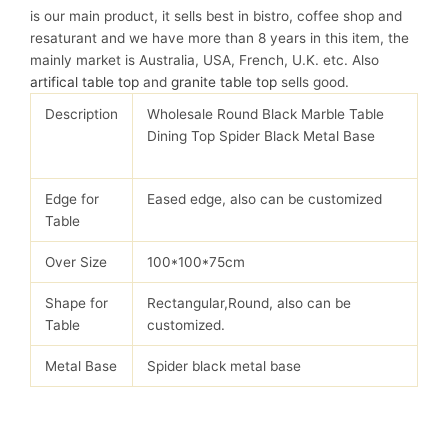
is our main product, it sells best in bistro, coffee shop and
resaturant and we have more than 8 years in this item, the
mainly market is Australia, USA, French, U.K. etc. Also
artifical table top
and
granite table top
sells good.
Description
Wholesale Round Black Marble Table
Dining Top Spider Black Metal Base
Edge for
Eased edge, also can be customized
Table
Over Size
100*100*75cm
Shape for
Rectangular,Round, also can be
Table
customized.
Metal Base
Spider black metal base