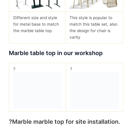
Different size and style
This style is popular to
for metal base to match
match this table set, also
the marble table top.
the design for chair is
varity
Marble table top in our workshop
?
?
?Marble marble top for site installation.