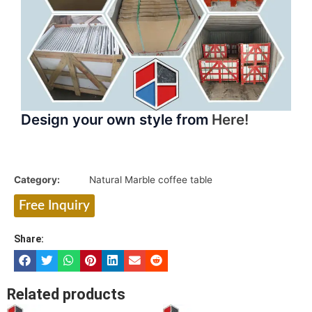
Design your own style from
Here!
Category:
Natural Marble coffee table
Free Inquiry
Share:
Related products