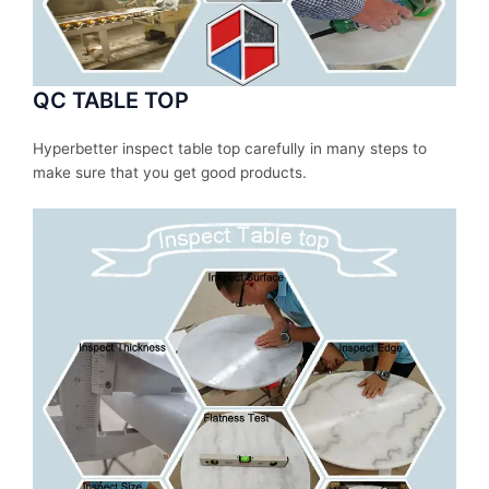
QC TABLE TOP
Hyperbetter inspect table top carefully in many steps to
make sure that you get good products.