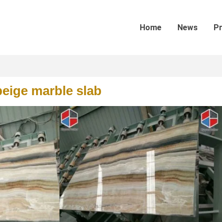
Home
News
P
eige marble slab