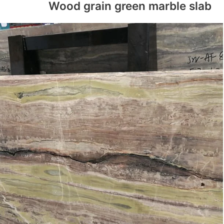
Wood grain green marble slab