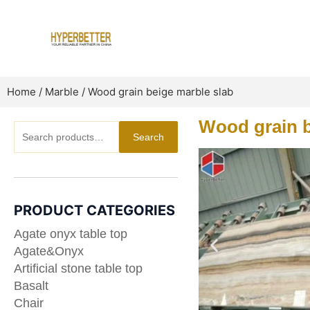
Skip
to
content
Home
/
Marble
/ Wood grain beige marble slab
Wood grain b
Search
Search
for:
PRODUCT CATEGORIES
Agate onyx table top
Agate&Onyx
Artificial stone table top
Basalt
Chair