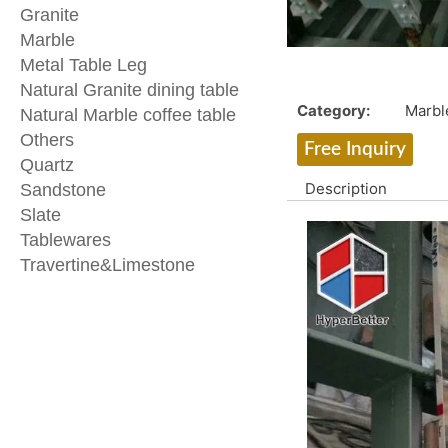
Granite
Marble
Metal Table Leg
Natural Granite dining table
Category:
Marbl
Natural Marble coffee table
Others
Free Inquiry
Quartz
Description
Sandstone
Slate
Tablewares
Travertine&Limestone