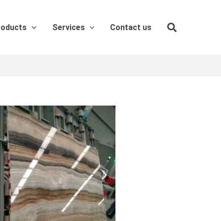
roducts
Services
Contact us