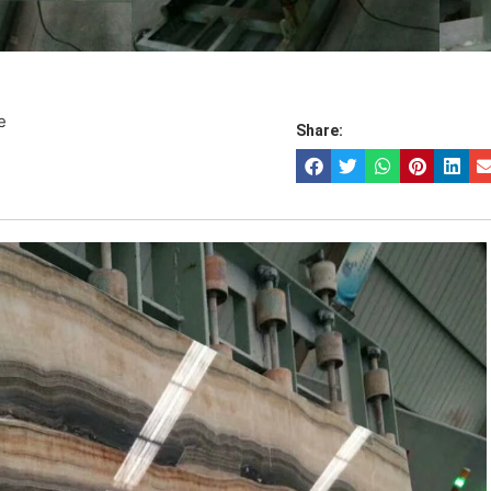
e
Share: