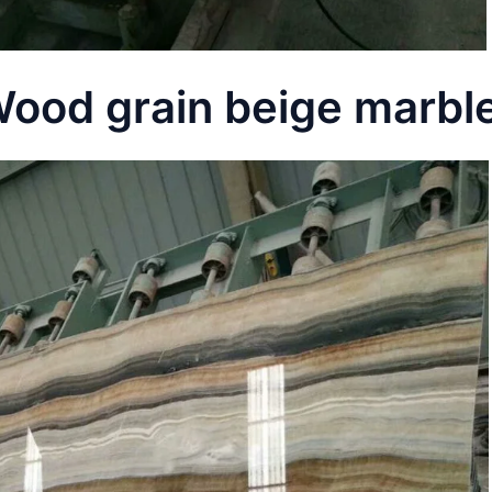
ood grain beige marble