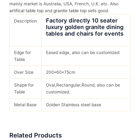
mainly market is Australia, USA, French, U.K. etc. Also
artifical table top
and
granite table top
sells good.
Factory directly 10 seater
Description
luxury golden granite dining
tables and chairs for events
Edge for
Eased edge, also can be customized
Table
Over Size
200*60*75cm
Shape for
Oval,Rectangular,Round, also can be
Table
customized.
Metal Base
Golden Stainless steel base
Related Products