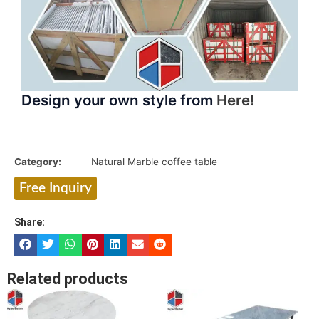
Design your own style from
Here!
Category:
Natural Marble coffee table
Free Inquiry
Share:
Related products