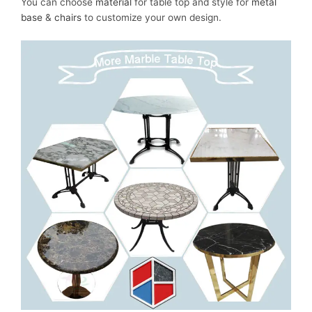
You can choose
material
for table top and style for
metal
base
&
chairs
to customize your own design.