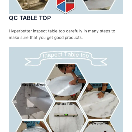
QC TABLE TOP
Hyperbetter inspect table top carefully in many steps to
make sure that you get good products.