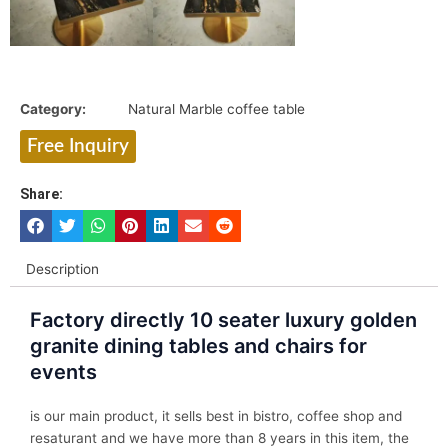
Category:
Natural Marble coffee table
Free Inquiry
Share:
Description
Factory directly 10 seater luxury golden
granite dining tables and chairs for
events
is our main product, it sells best in bistro, coffee shop and
resaturant and we have more than 8 years in this item, the