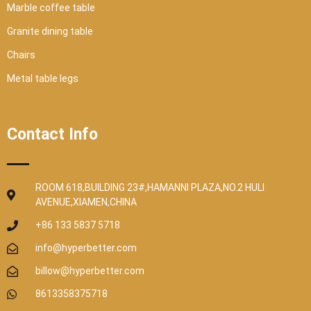
Marble coffee table
Granite dining table
Chairs
Metal table legs
Contact Info
ROOM 618,BUILDING 23#,HAMANNI PLAZA,NO.2 HULI
AVENUE,XIAMEN,CHINA
+86 133 5837 5718
info@hyperbetter.com
billow@hyperbetter.com
8613358375718