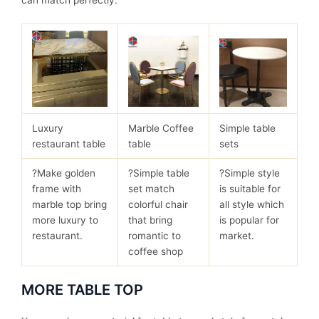
can match perfectly.
Luxury
Marble Coffee
Simple table
restaurant table
table
sets
?Make golden
?Simple table
?Simple style
frame with
set match
is suitable for
marble top bring
colorful chair
all style which
more luxury to
that bring
is popular for
restaurant.
romantic to
market.
coffee shop
MORE TABLE TOP