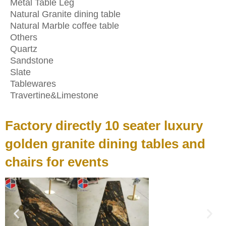
Metal Table Leg
Natural Granite dining table
Natural Marble coffee table
Others
Quartz
Sandstone
Slate
Tablewares
Travertine&Limestone
Factory directly 10 seater luxury
golden granite dining tables and
chairs for events