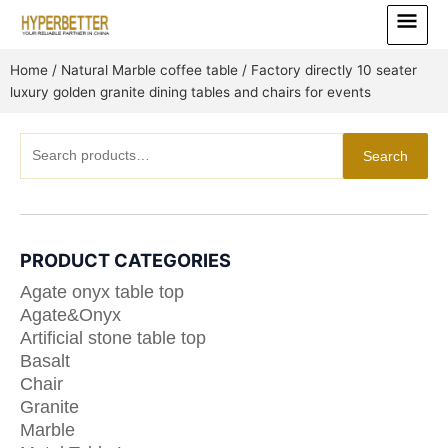
Skip
Main
to
Menu
content
Home
/
Natural Marble coffee table
/ Factory directly 10 seater
luxury golden granite dining tables and chairs for events
Search
Search
for:
PRODUCT CATEGORIES
Agate onyx table top
Agate&Onyx
Artificial stone table top
Basalt
Chair
Granite
Marble