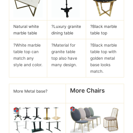
Natural white
?
Luxury granite
?Black marble
marble table
dining table
table top
?White marble
?Material for
?Black marble
table top can
granite table
table top with
match any
top also have
golden metal
style and color.
many design.
base looks
match.
More Chairs
More Metal base?