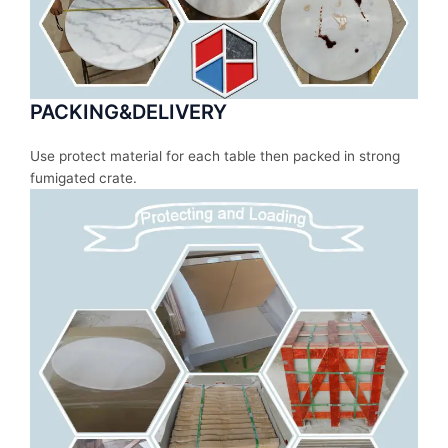
PACKING&DELIVERY
Use protect material for each table then packed in strong
fumigated crate.