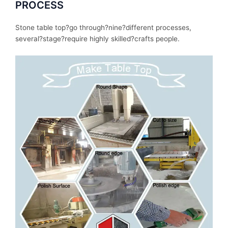
PROCESS
Stone table top?
go
through
?nine?
different
processes
,
several
?stage?
require
highly skilled?
crafts people.