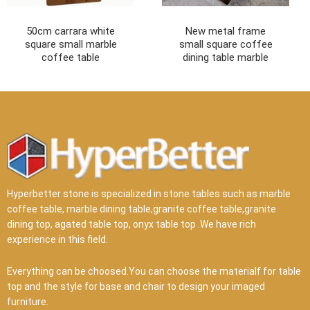
50cm carrara white
New metal frame
square small marble
small square coffee
coffee table
dining table marble
Hyperbetter stone is specialized in stone tables such as marble
coffee table, marble dining table,granite coffee table,granite
dining top, agated table top, onyx table top .We have rich
experience in this field.
Everything can be choosed.You can choose the materialf for table
top and the style for base and chair to design your imaged
furniture.