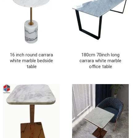
16 inch round carrara
180cm 70inch long
white marble bedside
carrara white marble
table
office table