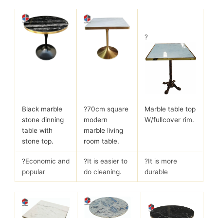
?
Black marble
?
70cm square
Marble table top
stone dinning
modern
W/fullcover rim.
table with
marble living
stone top.
room table.
?Economic and
?It is easier to
?It is more
popular
do cleaning.
durable