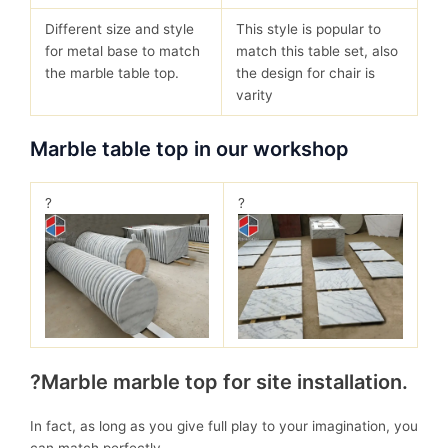
Different size and style
This style is popular to
for metal base to match
match this table set, also
the marble table top.
the design for chair is
varity
Marble table top in our workshop
?
?
?Marble marble top for site installation.
In fact, as long as you give full play to your imagination, you