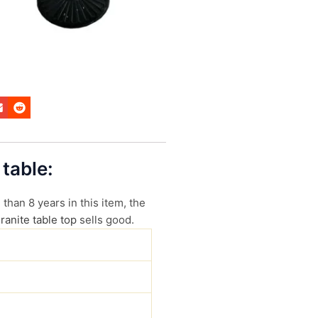
 table:
than 8 years in this item, the
ranite table top
sells good.