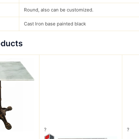
Round, also can be customized.
Cast Iron base painted black
oducts
?
?