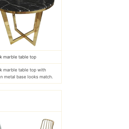
k marble table top
k marble table top with
n metal base looks match.