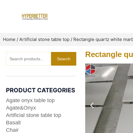
Skip
to
content
Home
/
Artificial stone table top
/ Rectangle quartz white marb
Rectangle qu
Search
Search
for:
PRODUCT CATEGORIES
Agate onyx table top
Agate&Onyx
Artificial stone table top
Basalt
Chair