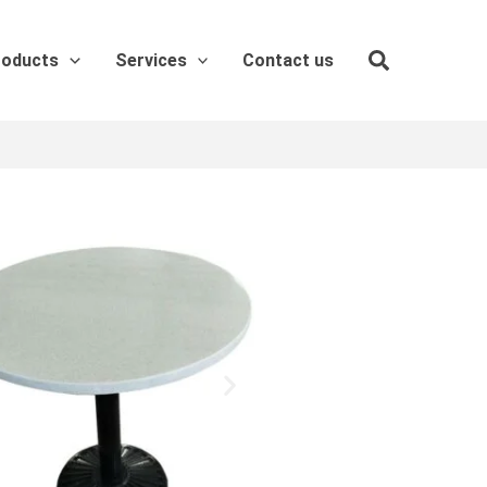
roducts
Services
Contact us