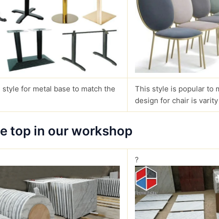
 style for metal base to match the
This style is popular to 
design for chair is varity
le top in our workshop
?