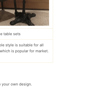
e table sets
le style is suitable for all
 which is popular for market.
 your own design.