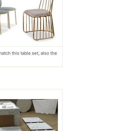
match this table set, also the