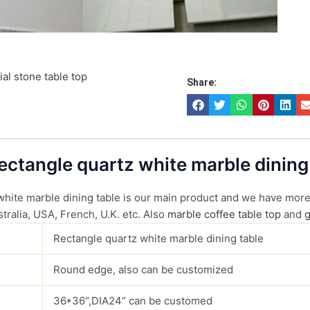
cial stone table top
Share:
Rectangle quartz white marble dining
 white marble dining table is our main product and we have more 
tralia, USA, French, U.K. etc. Also
marble coffee table top
and
g
Rectangle quartz white marble dining table
Round edge, also can be customized
36*36“,DIA24“ can be customed