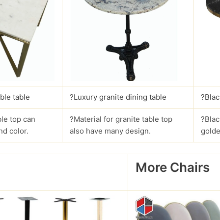
ble table
?
Luxury granite dining table
?Blac
le top can
?Material for granite table top
?Blac
nd color.
also have many design.
golde
More Chairs
?