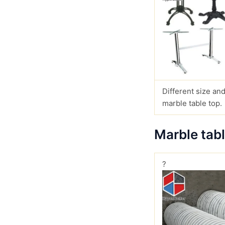
Different size and
marble table top.
Marble tab
?