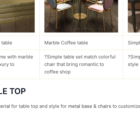
 table
Marble Coffee table
Simpl
me with marble
?Simple table set match colorful
?Simp
xury to
chair that bring romantic to
style
coffee shop
LE TOP
erial
for table top and style for
metal base
&
chairs
to customize