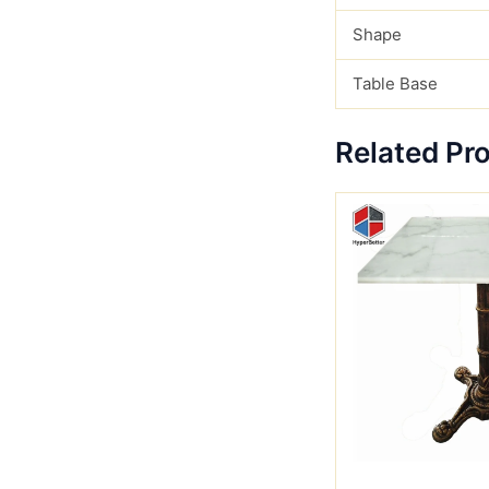
Shape
Table Base
Related Pr