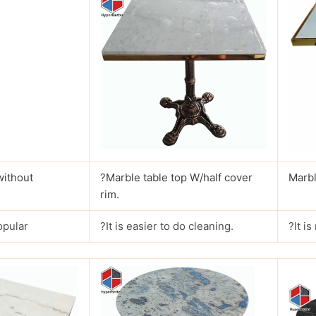
without
?
Marble table top W/half cover
Marbl
rim.
opular
?It is easier to do cleaning.
?It i