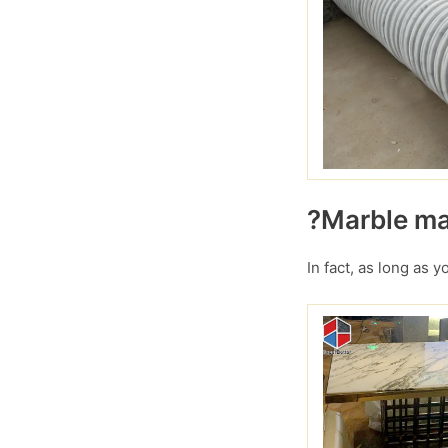
?Marble mar
In fact, as long as 