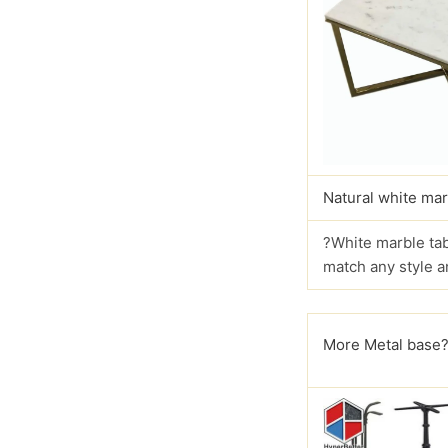
Natural white mar
?White marble tab
match any style a
More Metal base