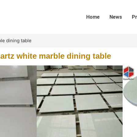
Home
News
P
le dining table
artz white marble dining table