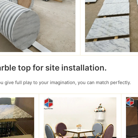
ble top for site installation.
you give full play to your imagination, you can match perfectly.