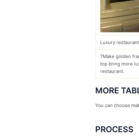
Luxury restaurant
?Make golden fra
top bring more lu
restaurant.
MORE TAB
You can choose
mat
PROCESS