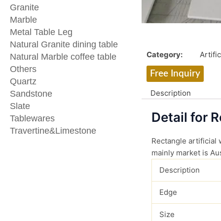
Granite
Marble
Metal Table Leg
Natural Granite dining table
Category:
Artifi
Natural Marble coffee table
Others
Free Inquiry
Quartz
Description
Sandstone
Slate
Detail for 
Tablewares
Travertine&Limestone
Rectangle artificial
mainly market is Aus
Description
Edge
Size