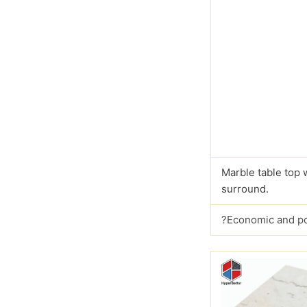
Marble table top 
surround.
?Economic and p