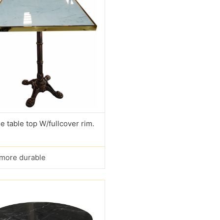
e table top W/fullcover rim.
s more durable